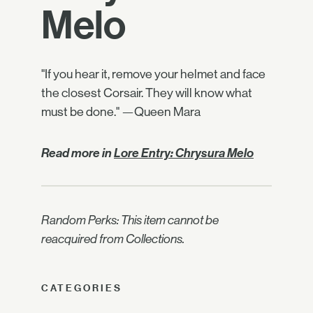
Melo
"If you hear it, remove your helmet and face
the closest Corsair. They will know what
must be done." —Queen Mara
Read more in
Lore Entry: Chrysura Melo
Random Perks: This item cannot be
reacquired from Collections.
CATEGORIES