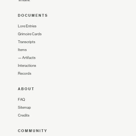
DOCUMENTS
Lore Entries
Grimoire Cards
Transcripts
Items
—
Artifacts
Interactions
Records
ABOUT
FAQ
Sitemap
Credits
COMMUNITY