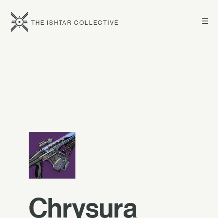
☰
THE ISHTAR COLLECTIVE
Chrysura