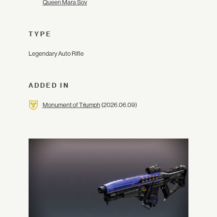
Queen Mara Sov
TYPE
Legendary Auto Rifle
ADDED IN
Monument of Triumph
(2026.06.09)