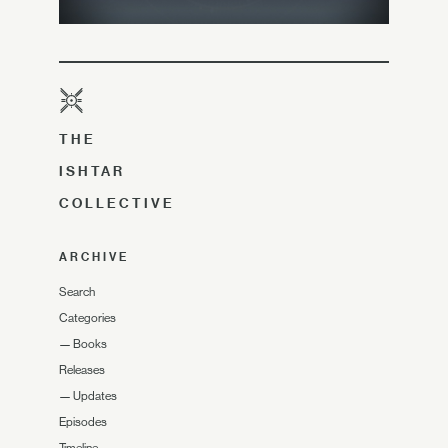
THE
ISHTAR
COLLECTIVE
ARCHIVE
Search
Categories
—
Books
Releases
—
Updates
Episodes
Timeline