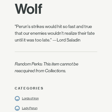
Wolf
"Perun's strikes would hit so fast and true
that our enemies wouldn't realize their fate
until it was too late." —Lord Saladin
Random Perks: This item cannot be
reacquired from Collections.
CATEGORIES
Lords of Iron
Lady Perun