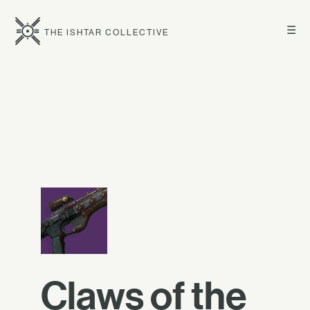
☰
THE ISHTAR COLLECTIVE
Claws of the