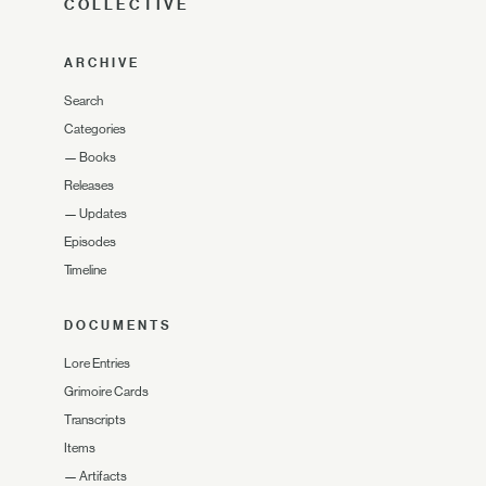
COLLECTIVE
ARCHIVE
Search
Categories
—
Books
Releases
—
Updates
Episodes
Timeline
DOCUMENTS
Lore Entries
Grimoire Cards
Transcripts
Items
—
Artifacts