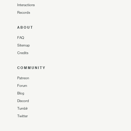
Interactions
Records
ABOUT
FAQ
Sitemap
Credits
COMMUNITY
Patreon
Forum
Blog
Discord
Tumblr
Twitter