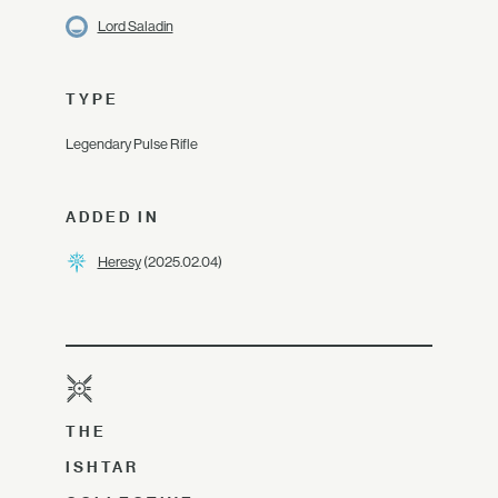
Lord Saladin
TYPE
Legendary Pulse Rifle
ADDED IN
Heresy
(2025.02.04)
THE
ISHTAR