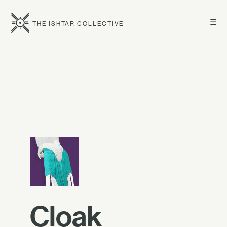
☰
THE ISHTAR COLLECTIVE
Cloak