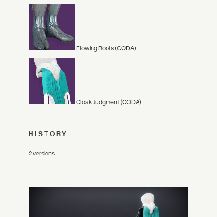
Flowing Boots (CODA)
Cloak Judgment (CODA)
HISTORY
2 versions