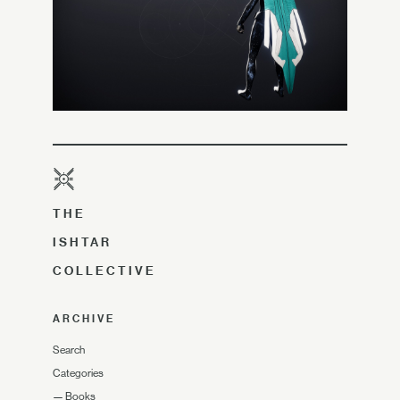
THE
ISHTAR
COLLECTIVE
ARCHIVE
Search
Categories
—
Books