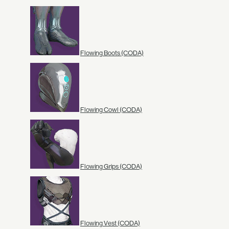
Flowing Boots (CODA)
Flowing Cowl (CODA)
Flowing Grips (CODA)
Flowing Vest (CODA)