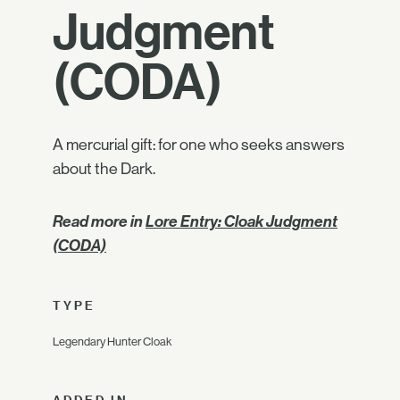
Judgment
(CODA)
A mercurial gift: for one who seeks answers
about the Dark.
Read more in
Lore Entry: Cloak Judgment
(CODA)
TYPE
Legendary Hunter Cloak