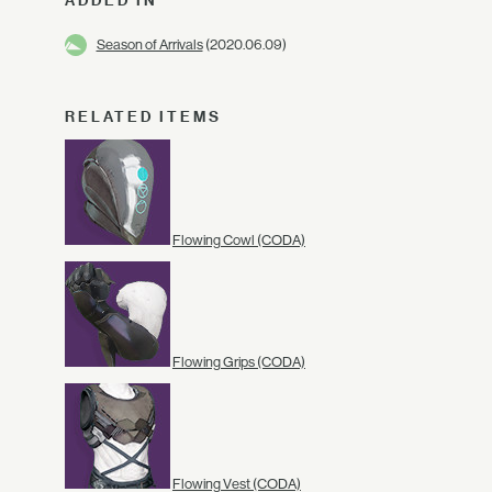
ADDED IN
Season of Arrivals
(2020.06.09)
RELATED ITEMS
Flowing Cowl (CODA)
Flowing Grips (CODA)
Flowing Vest (CODA)