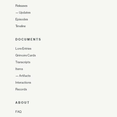
Releases
—
Updates
Episodes
Timeline
DOCUMENTS
Lore Entries
Grimoire Cards
Transcripts
Items
—
Artifacts
Interactions
Records
ABOUT
FAQ