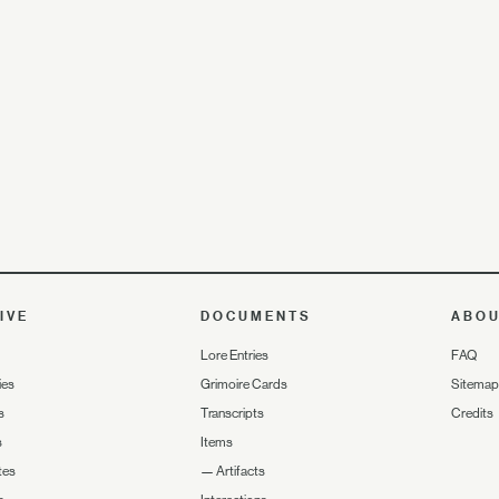
IVE
DOCUMENTS
ABO
Lore Entries
FAQ
ies
Grimoire Cards
Sitemap
s
Transcripts
Credits
s
Items
tes
—
Artifacts