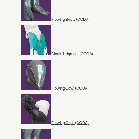
Flowing Boots (CODA)
Cloak Judgment (CODA)
Flowing Cowl (CODA)
Flowing Grips (CODA)