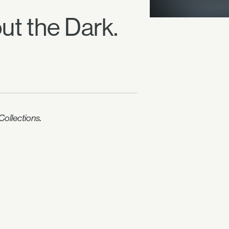
t the Dark.
ollections.