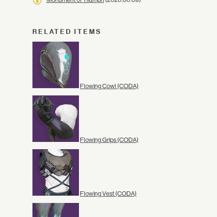
RELATED ITEMS
Flowing Cowl (CODA)
Flowing Grips (CODA)
Flowing Vest (CODA)