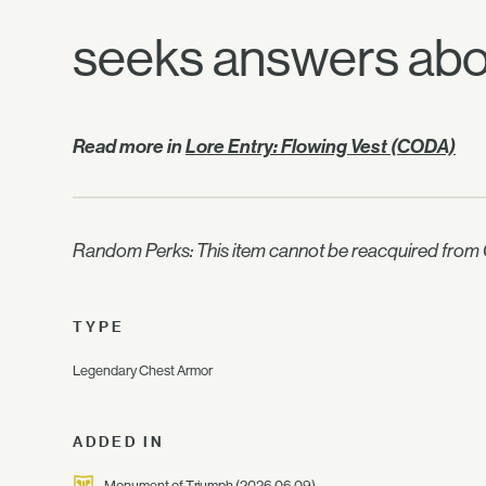
seeks answers abou
Read more in
Lore Entry: Flowing Vest (CODA)
Random Perks: This item cannot be reacquired from C
TYPE
Legendary Chest Armor
ADDED IN
Monument of Triumph
(2026.06.09)