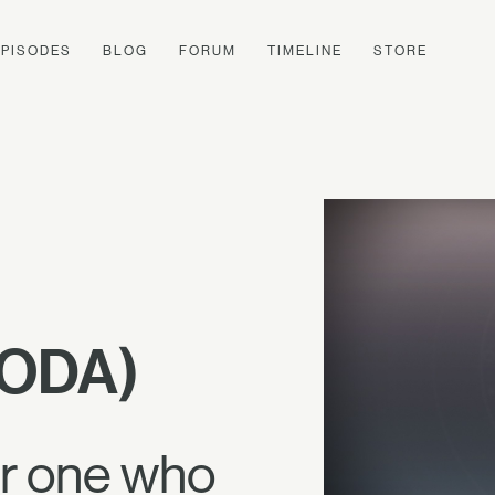
EPISODES
BLOG
FORUM
TIMELINE
STORE
CODA)
or one who