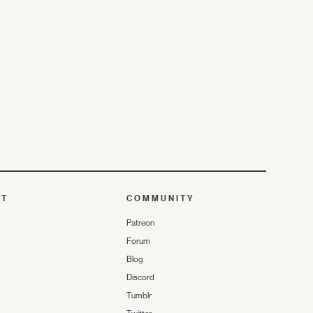
UT
COMMUNITY
Patreon
Forum
Blog
Discord
Tumblr