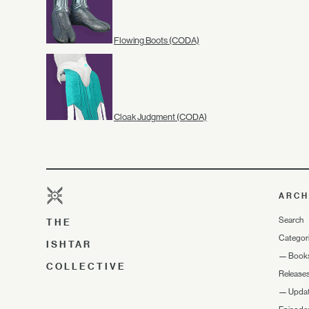
Flowing Boots (CODA)
Cloak Judgment (CODA)
ARCH
Search
THE
Categor
ISHTAR
—
Book
COLLECTIVE
Release
—
Upda