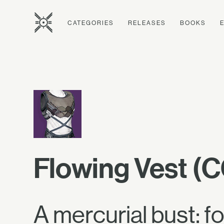
CATEGORIES
RELEASES
BOOKS
Flowing Vest (
A mercurial bust: f