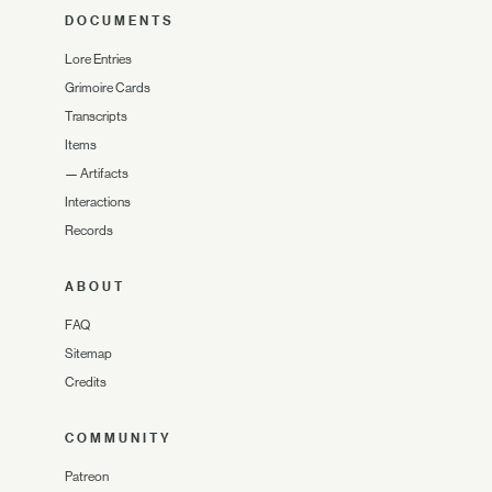
DOCUMENTS
Lore Entries
Grimoire Cards
Transcripts
Items
—
Artifacts
Interactions
Records
ABOUT
FAQ
Sitemap
Credits
COMMUNITY
Patreon