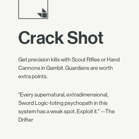
Crack Shot
Get precision kills with Scout Rifles or Hand
Cannons in Gambit. Guardians are worth
extra points.
"Every supernatural, extradimensional,
Sword Logic-toting psychopath in this
system has a weak spot. Exploit it." —The
Drifter