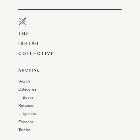
THE
ISHTAR
COLLECTIVE
ARCHIVE
Search
Categories
—
Books
Releases
—
Updates
Episodes
Timeline