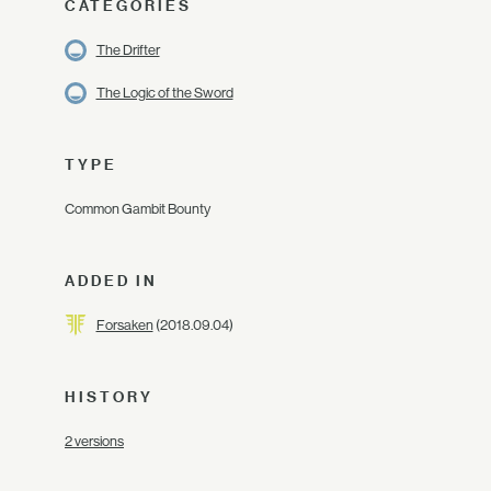
CATEGORIES
The Drifter
The Logic of the Sword
TYPE
Common Gambit Bounty
ADDED IN
Forsaken
(2018.09.04)
HISTORY
2 versions