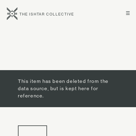
☰
THE ISHTAR COLLECTIVE
This item has been deleted from the
data source, but is kept here for
reference.