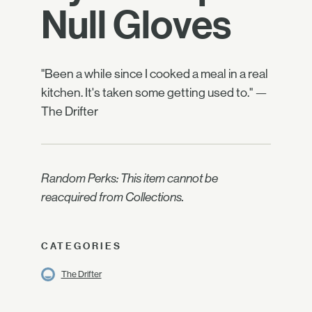
Null Gloves
"Been a while since I cooked a meal in a real
kitchen. It's taken some getting used to." —
The Drifter
Random Perks: This item cannot be
reacquired from Collections.
CATEGORIES
The Drifter