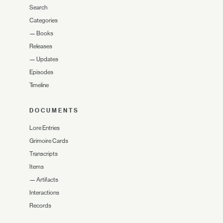
Search
Categories
—
Books
Releases
—
Updates
Episodes
Timeline
DOCUMENTS
Lore Entries
Grimoire Cards
Transcripts
Items
—
Artifacts
Interactions
Records