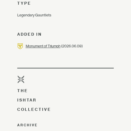
TYPE
Legendary Gauntlets
ADDED IN
Monument of Triumph
(2026.06.09)
THE
ISHTAR
COLLECTIVE
ARCHIVE