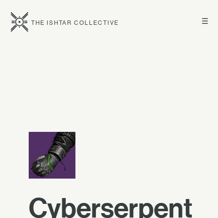
☰
THE ISHTAR COLLECTIVE
Cyberserpent