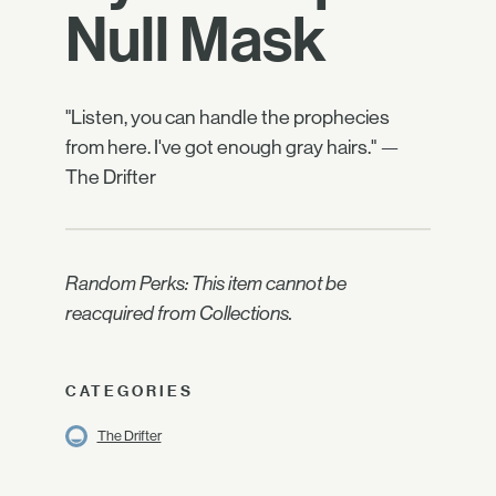
Null Mask
"Listen, you can handle the prophecies
from here. I've got enough gray hairs." —
The Drifter
Random Perks: This item cannot be
reacquired from Collections.
CATEGORIES
The Drifter