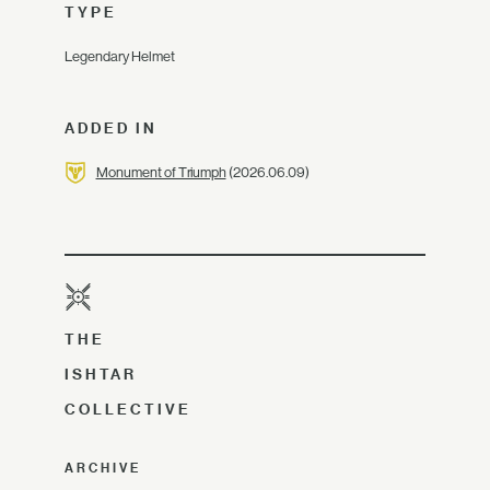
TYPE
Legendary Helmet
ADDED IN
Monument of Triumph
(2026.06.09)
THE
ISHTAR
COLLECTIVE
ARCHIVE