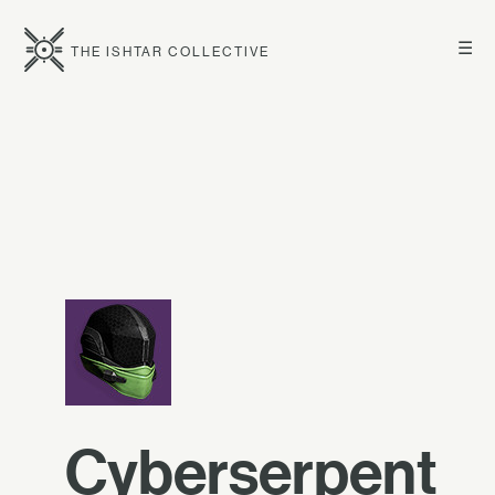
☰
THE ISHTAR COLLECTIVE
Cyberserpent