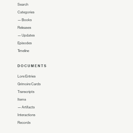
Search
Categories
—
Books
Releases
—
Updates
Episodes
Timeline
DOCUMENTS
Lore Entries
Grimoire Cards
Transcripts
Items
—
Artifacts
Interactions
Records