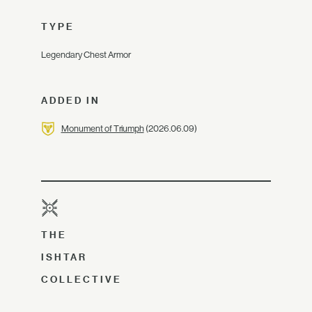
TYPE
Legendary Chest Armor
ADDED IN
Monument of Triumph
(2026.06.09)
THE
ISHTAR
COLLECTIVE