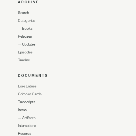
ARCHIVE
Search
Categories
—
Books
Releases
—
Updates
Episodes
Timeline
DOCUMENTS
Lore Entries
Grimoire Cards
Transcripts
Items
—
Artifacts
Interactions
Records