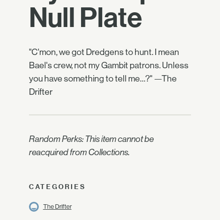
Null Plate
"C'mon, we got Dredgens to hunt. I mean
Bael's crew, not my Gambit patrons. Unless
you have something to tell me…?" —The
Drifter
Random Perks: This item cannot be
reacquired from Collections.
CATEGORIES
The Drifter