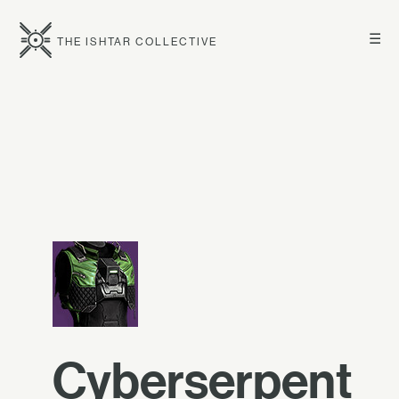
☰
THE ISHTAR COLLECTIVE
Cyberserpent