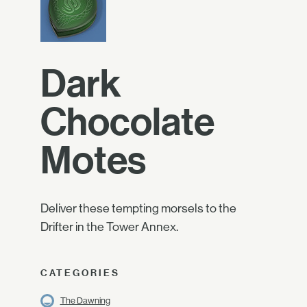
Dark
Chocolate
Motes
Deliver these tempting morsels to the
Drifter in the Tower Annex.
CATEGORIES
The Dawning