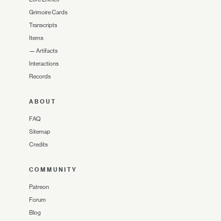
Grimoire Cards
Transcripts
Items
—
Artifacts
Interactions
Records
ABOUT
FAQ
Sitemap
Credits
COMMUNITY
Patreon
Forum
Blog