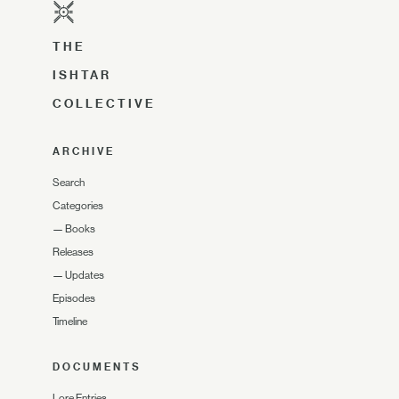
THE
ISHTAR
COLLECTIVE
ARCHIVE
Search
Categories
—
Books
Releases
—
Updates
Episodes
Timeline
DOCUMENTS
Lore Entries