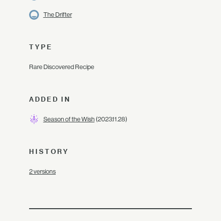
The Drifter
TYPE
Rare Discovered Recipe
ADDED IN
Season of the Wish
(2023.11.28)
HISTORY
2 versions