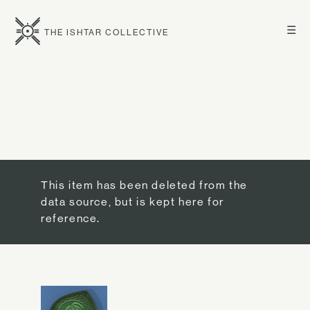
☰
THE ISHTAR COLLECTIVE
This item has been deleted from the
data source, but is kept here for
reference.