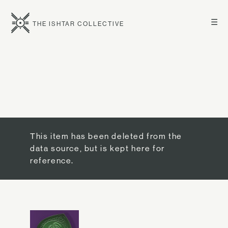
☰
THE ISHTAR COLLECTIVE
This item has been deleted from the
data source, but is kept here for
reference.