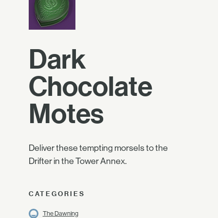
Dark
Chocolate
Motes
Deliver these tempting morsels to the
Drifter in the Tower Annex.
CATEGORIES
The Dawning