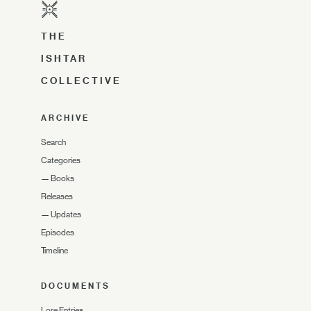
THE
ISHTAR
COLLECTIVE
ARCHIVE
Search
Categories
—
Books
Releases
—
Updates
Episodes
Timeline
DOCUMENTS
Lore Entries