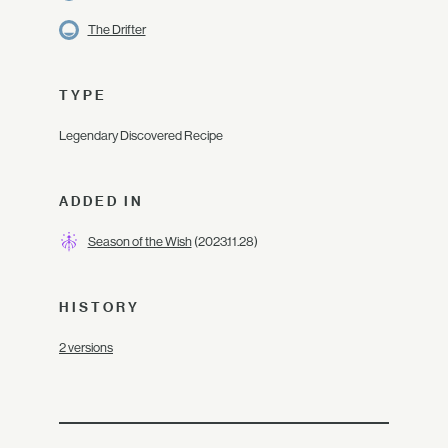
The Drifter
TYPE
Legendary Discovered Recipe
ADDED IN
Season of the Wish
(2023.11.28)
HISTORY
2 versions