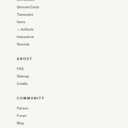
Grimoire Cards
Transcripts
Items
—
Artifacts
Interactions
Records
ABOUT
FAQ
Sitemap
Credits
COMMUNITY
Patreon
Forum
Blog