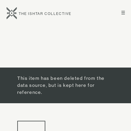
☰
THE ISHTAR COLLECTIVE
This item has been deleted from the
data source, but is kept here for
reference.