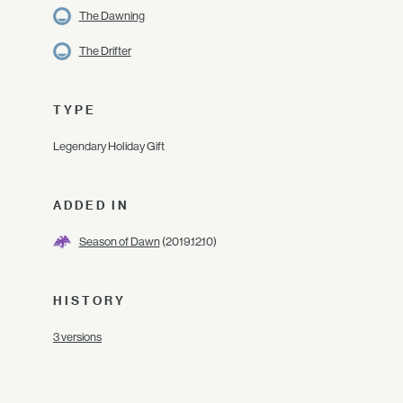
The Dawning
The Drifter
TYPE
Legendary Holiday Gift
ADDED IN
Season of Dawn
(2019.12.10)
HISTORY
3 versions