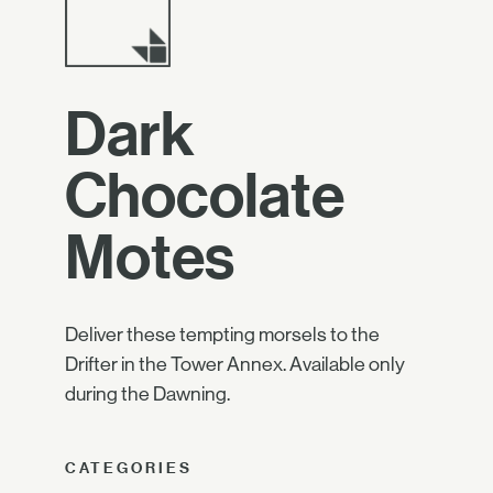
Dark
Chocolate
Motes
Deliver these tempting morsels to the
Drifter in the Tower Annex. Available only
during the Dawning.
CATEGORIES