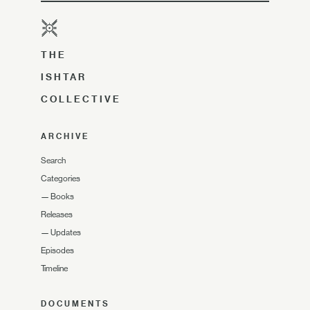
THE
ISHTAR
COLLECTIVE
ARCHIVE
Search
Categories
—
Books
Releases
—
Updates
Episodes
Timeline
DOCUMENTS