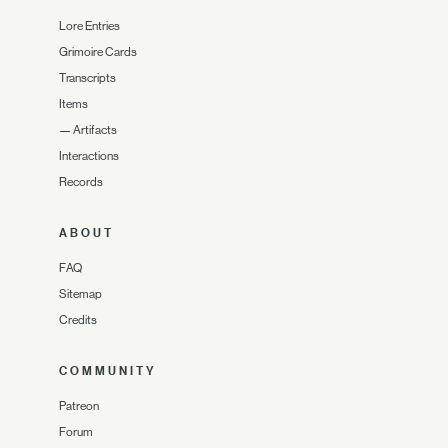
Lore Entries
Grimoire Cards
Transcripts
Items
—
Artifacts
Interactions
Records
ABOUT
FAQ
Sitemap
Credits
COMMUNITY
Patreon
Forum