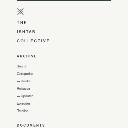
THE
ISHTAR
COLLECTIVE
ARCHIVE
Search
Categories
—
Books
Releases
—
Updates
Episodes
Timeline
DOCUMENTS