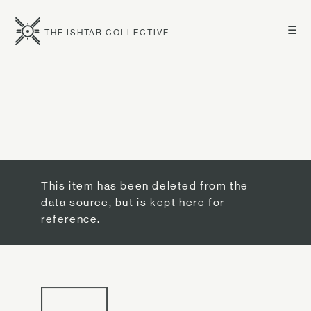
☰
THE ISHTAR COLLECTIVE
This item has been deleted from the
data source, but is kept here for
reference.