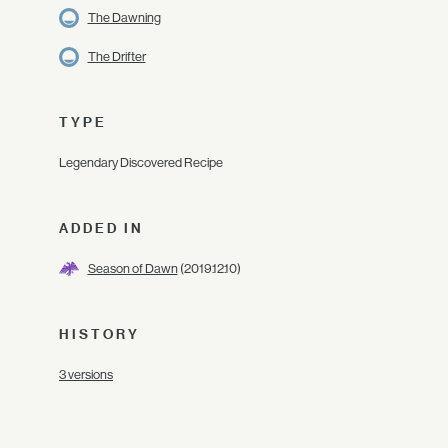
The Dawning
The Drifter
TYPE
Legendary Discovered Recipe
ADDED IN
Season of Dawn
(2019.12.10)
HISTORY
3 versions