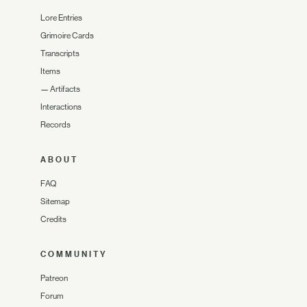
Lore Entries
Grimoire Cards
Transcripts
Items
—
Artifacts
Interactions
Records
ABOUT
FAQ
Sitemap
Credits
COMMUNITY
Patreon
Forum