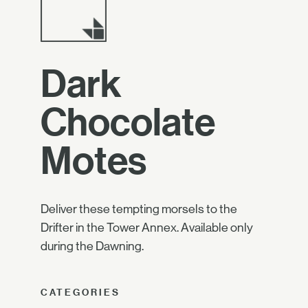
Dark
Chocolate
Motes
Deliver these tempting morsels to the
Drifter in the Tower Annex. Available only
during the Dawning.
CATEGORIES