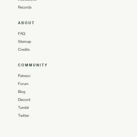
Records
ABOUT
FAQ
Sitemap
Credits
COMMUNITY
Patreon
Forum
Blog
Discord
Tumblr
Twitter