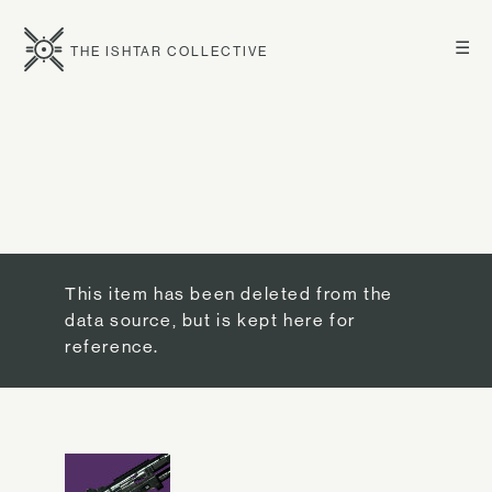
☰
THE ISHTAR COLLECTIVE
This item has been deleted from the
data source, but is kept here for
reference.