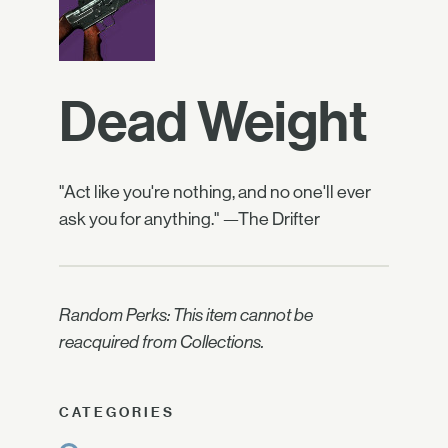
Dead Weight
"Act like you're nothing, and no one'll ever
ask you for anything." —The Drifter
Random Perks: This item cannot be
reacquired from Collections.
CATEGORIES