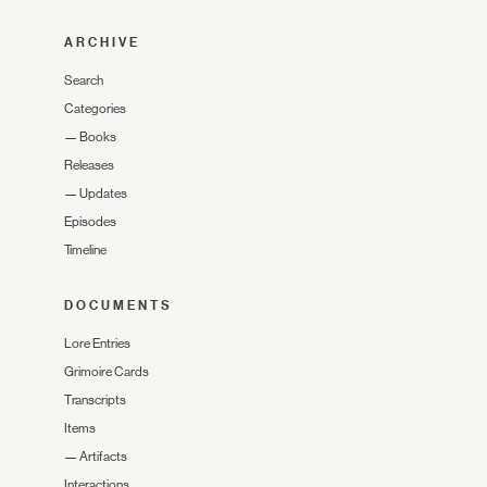
ARCHIVE
Search
Categories
—
Books
Releases
—
Updates
Episodes
Timeline
DOCUMENTS
Lore Entries
Grimoire Cards
Transcripts
Items
—
Artifacts
Interactions