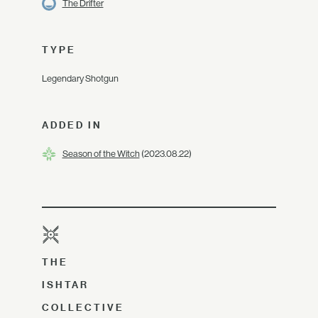
The Drifter
TYPE
Legendary Shotgun
ADDED IN
Season of the Witch
(2023.08.22)
THE
ISHTAR
COLLECTIVE