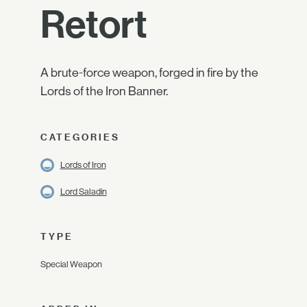
Retort
A brute-force weapon, forged in fire by the
Lords of the Iron Banner.
CATEGORIES
Lords of Iron
Lord Saladin
TYPE
Special Weapon