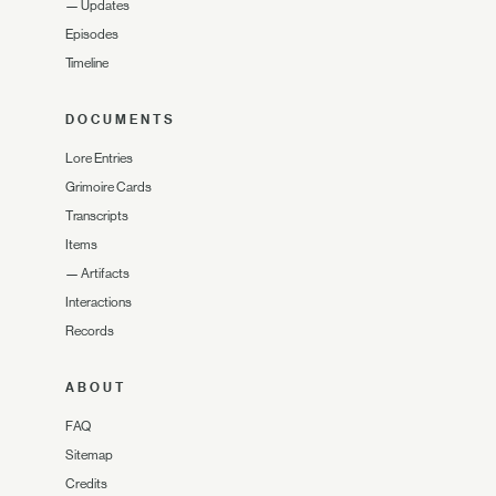
—
Updates
Episodes
Timeline
DOCUMENTS
Lore Entries
Grimoire Cards
Transcripts
Items
—
Artifacts
Interactions
Records
ABOUT
FAQ
Sitemap
Credits