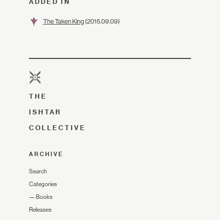
ADDED IN
The Taken King
(2015.09.09)
THE
ISHTAR
COLLECTIVE
ARCHIVE
Search
Categories
—
Books
Releases