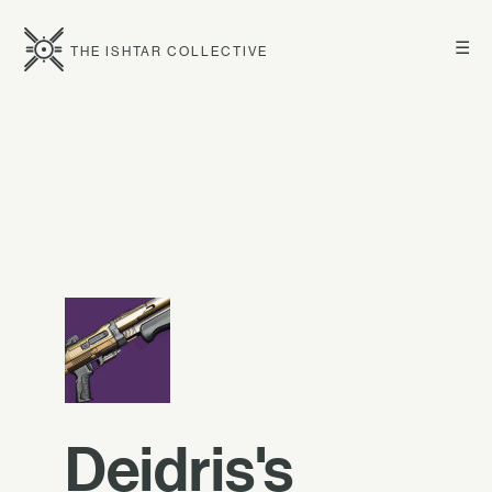
☰
THE ISHTAR COLLECTIVE
Deidris's