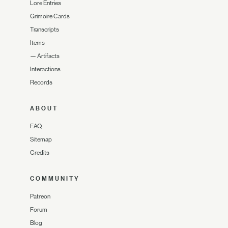
Lore Entries
Grimoire Cards
Transcripts
Items
—
Artifacts
Interactions
Records
ABOUT
FAQ
Sitemap
Credits
COMMUNITY
Patreon
Forum
Blog