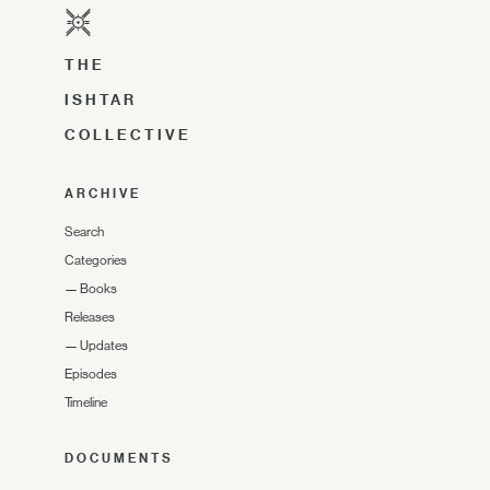
THE
ISHTAR
COLLECTIVE
ARCHIVE
Search
Categories
—
Books
Releases
—
Updates
Episodes
Timeline
DOCUMENTS