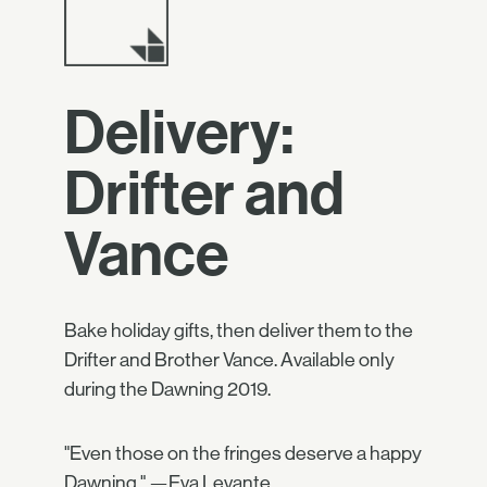
Delivery:
Drifter and
Vance
Bake holiday gifts, then deliver them to the
Drifter and Brother Vance. Available only
during the Dawning 2019.
"Even those on the fringes deserve a happy
Dawning." —Eva Levante