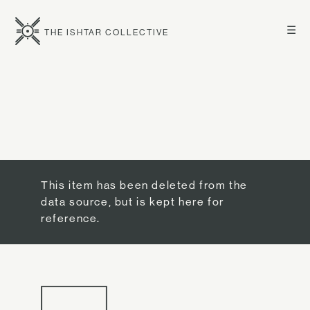
☰
THE ISHTAR COLLECTIVE
This item has been deleted from the
data source, but is kept here for
reference.