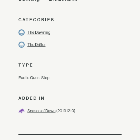
CATEGORIES
The Dawning
The Drifter
TYPE
Exotic Quest Step
ADDED IN
Season of Dawn
(2019.12.10)