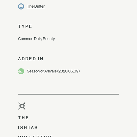
The Drifter
TYPE
Common Daily Bounty
ADDED IN
Season of Arrivals
(2020.06.09)
THE
ISHTAR