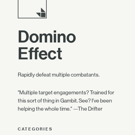
Domino
Effect
Rapidly defeat multiple combatants.
"Multiple target engagements? Trained for
this sort of thing in Gambit. See? I've been
helping the whole time." —The Drifter
CATEGORIES