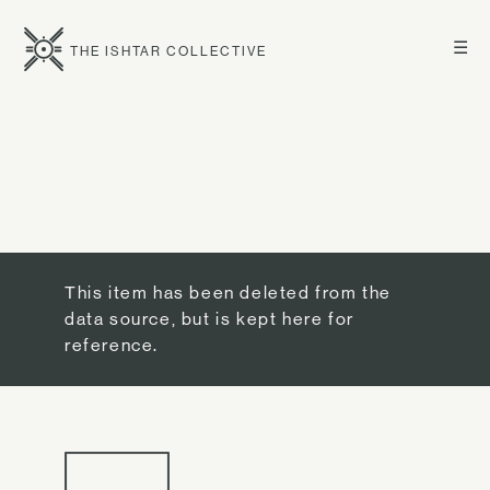
☰
THE ISHTAR COLLECTIVE
This item has been deleted from the
data source, but is kept here for
reference.