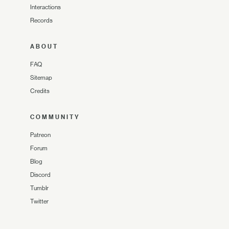
Interactions
Records
ABOUT
FAQ
Sitemap
Credits
COMMUNITY
Patreon
Forum
Blog
Discord
Tumblr
Twitter