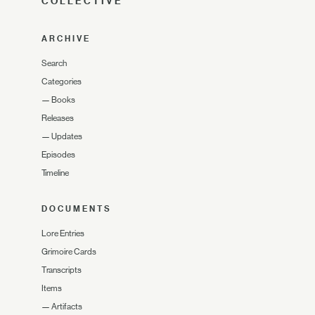
COLLECTIVE
ARCHIVE
Search
Categories
—
Books
Releases
—
Updates
Episodes
Timeline
DOCUMENTS
Lore Entries
Grimoire Cards
Transcripts
Items
—
Artifacts