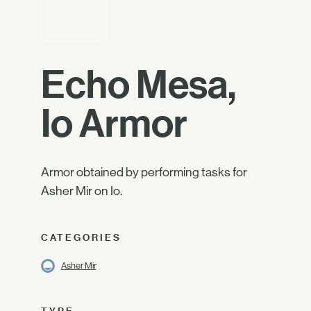
Echo Mesa,
Io Armor
Armor obtained by performing tasks for
Asher Mir on Io.
CATEGORIES
Asher Mir