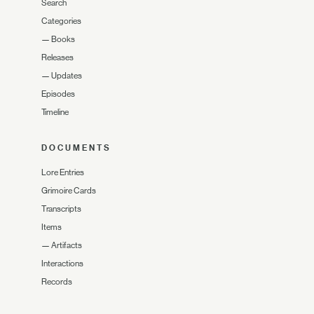
Search
Categories
—
Books
Releases
—
Updates
Episodes
Timeline
DOCUMENTS
Lore Entries
Grimoire Cards
Transcripts
Items
—
Artifacts
Interactions
Records