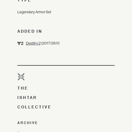
TYPE
Legendary Armor Set
ADDED IN
Destiny 2
(2017.09.11)
THE
ISHTAR
COLLECTIVE
ARCHIVE