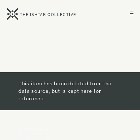
☰
THE ISHTAR COLLECTIVE
This item has been deleted from the
data source, but is kept here for
reference.