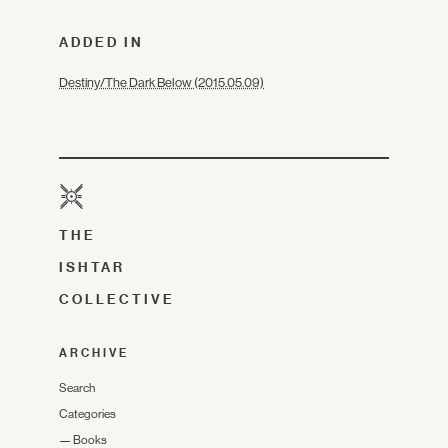
ADDED IN
Destiny/The Dark Below (2015.05.09)
THE
ISHTAR
COLLECTIVE
ARCHIVE
Search
Categories
—
Books