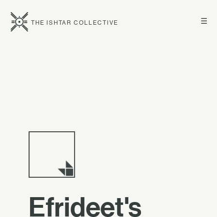
☰
THE ISHTAR COLLECTIVE
Efrideet's