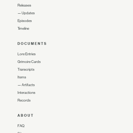
Releases
—
Updates
Episodes
Timeline
DOCUMENTS
Lore Entries
Grimoire Cards
Transcripts
Items
—
Artifacts
Interactions
Records
ABOUT
FAQ