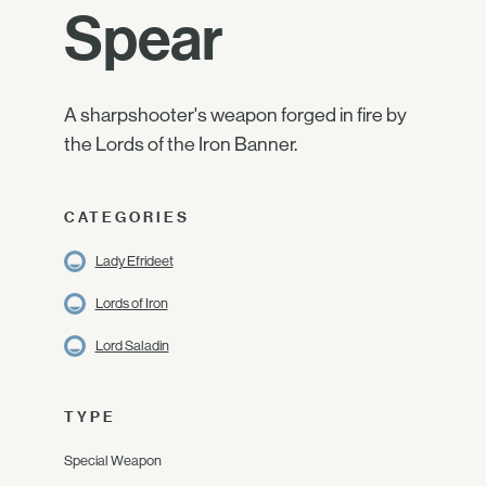
Spear
A sharpshooter's weapon forged in fire by
the Lords of the Iron Banner.
CATEGORIES
Lady Efrideet
Lords of Iron
Lord Saladin
TYPE
Special Weapon