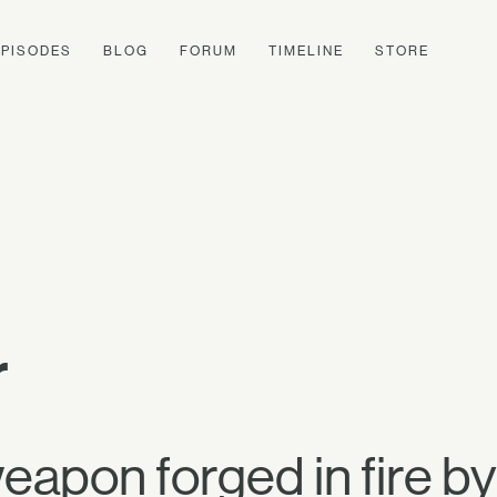
EPISODES
BLOG
FORUM
TIMELINE
STORE
r
apon forged in fire by