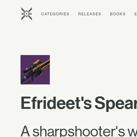
CATEGORIES
RELEASES
BOOKS
Efrideet's Spea
A sharpshooter's we