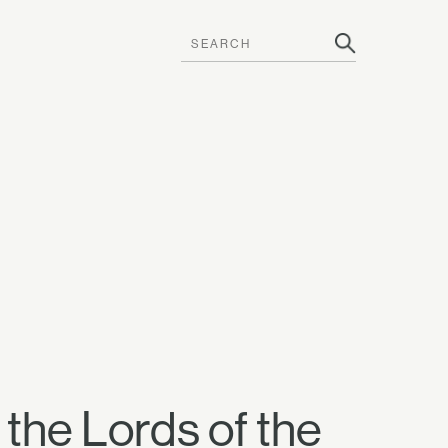
 the Lords of the