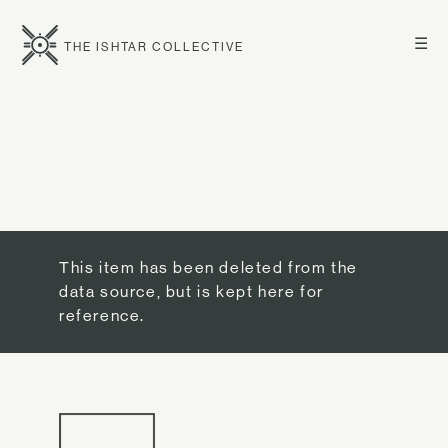
☰
THE ISHTAR COLLECTIVE
This item has been deleted from the
data source, but is kept here for
reference.