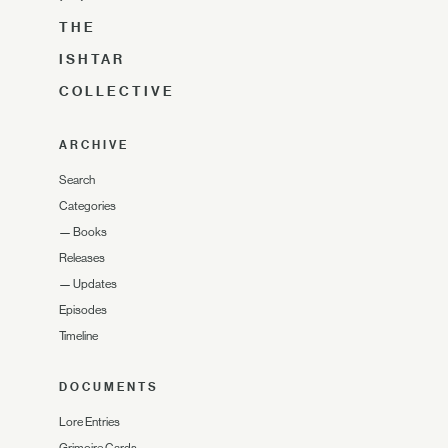
THE
ISHTAR
COLLECTIVE
ARCHIVE
Search
Categories
—
Books
Releases
—
Updates
Episodes
Timeline
DOCUMENTS
Lore Entries