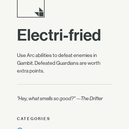
Electri-fried
Use Arc abilities to defeat enemies in
Gambit. Defeated Guardians are worth
extra points.
"Hey, what smells so good?" —The Drifter
CATEGORIES