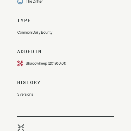
The Drifter
TYPE
Common Daily Bounty
ADDED IN
Shadowkeep
(2019.10.01)
HISTORY
3 versions