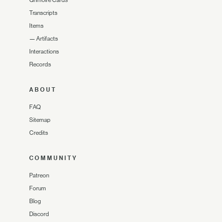
Grimoire Cards
Transcripts
Items
—
Artifacts
Interactions
Records
ABOUT
FAQ
Sitemap
Credits
COMMUNITY
Patreon
Forum
Blog
Discord