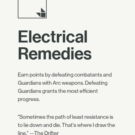
Electrical
Remedies
Earn points by defeating combatants and
Guardians with Arc weapons. Defeating
Guardians grants the most efficient
progress.
"Sometimes the path of least resistance is
to lie down and die. That's where I draw the
line." —The Drifter