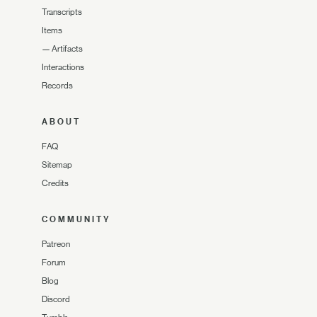
Transcripts
Items
—
Artifacts
Interactions
Records
ABOUT
FAQ
Sitemap
Credits
COMMUNITY
Patreon
Forum
Blog
Discord