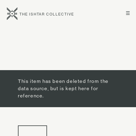
☰
THE ISHTAR COLLECTIVE
This item has been deleted from the
data source, but is kept here for
reference.