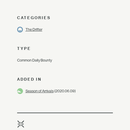
CATEGORIES
The Drifter
TYPE
Common Daily Bounty
ADDED IN
Season of Arrivals
(2020.06.09)