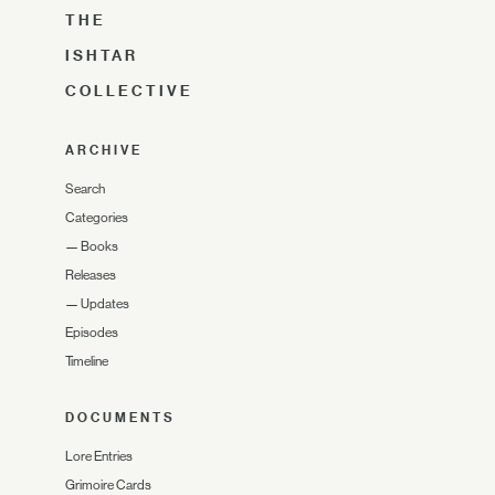
THE
ISHTAR
COLLECTIVE
ARCHIVE
Search
Categories
—
Books
Releases
—
Updates
Episodes
Timeline
DOCUMENTS
Lore Entries
Grimoire Cards