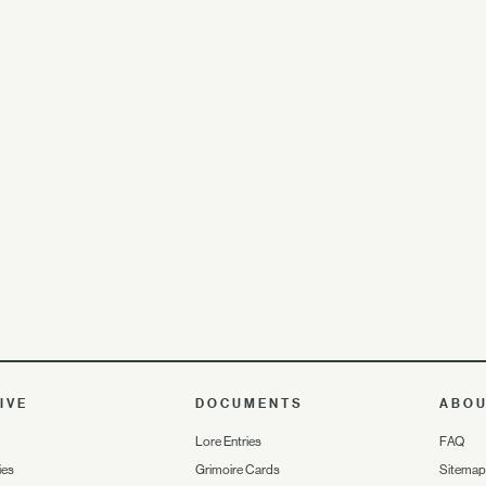
IVE
DOCUMENTS
ABO
Lore Entries
FAQ
ies
Grimoire Cards
Sitemap