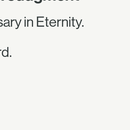
ary in Eternity.
d.