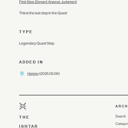
First Step: Elegant Arsenal: Judgment
This is the last step in the Quest
TYPE
Legendary Quest Step
ADDED IN
Heresy
(2025.05.06)
ARCH
Search
THE
Categor
ISHTAR