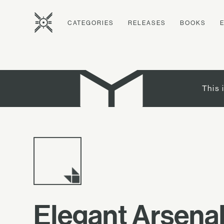
CATEGORIES
RELEASES
BOOKS
This 
Elegant Arsena