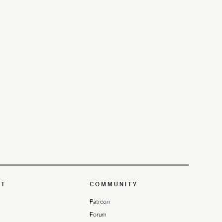
UT
COMMUNITY
Patreon
Forum