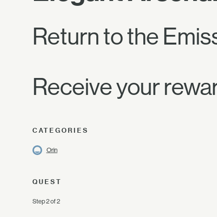
Return to the Emiss
Receive your rewar
CATEGORIES
Orin
QUEST
Step 2 of 2