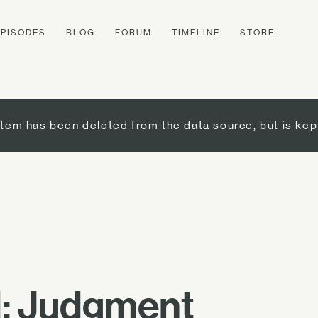
EPISODES
BLOG
FORUM
TIMELINE
STORE
item has been deleted from the data source, but is kep
l: Judgment