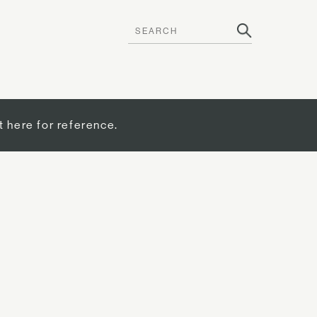
t here for reference.