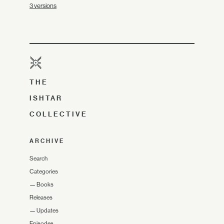
3 versions
THE
ISHTAR
COLLECTIVE
ARCHIVE
Search
Categories
—
Books
Releases
—
Updates
Episodes