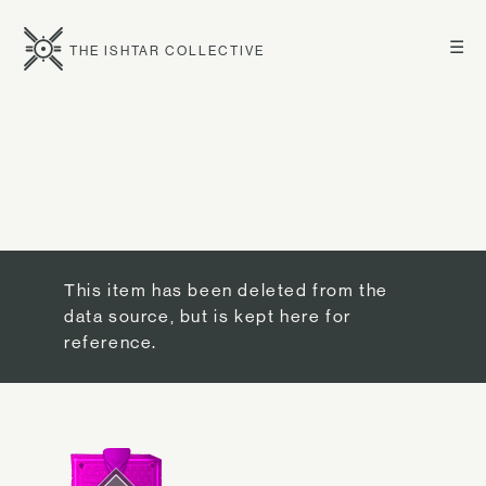
☰
THE ISHTAR COLLECTIVE
This item has been deleted from the
data source, but is kept here for
reference.