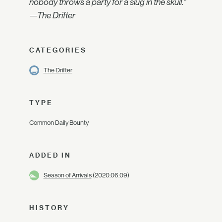
nobody throws a party for a slug in the skull."
—The Drifter
CATEGORIES
The Drifter
TYPE
Common Daily Bounty
ADDED IN
Season of Arrivals
(2020.06.09)
HISTORY