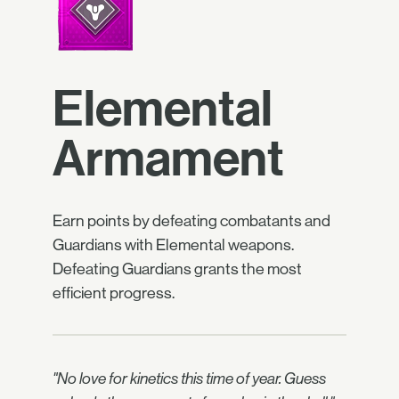
Elemental
Armament
Earn points by defeating combatants and
Guardians with Elemental weapons.
Defeating Guardians grants the most
efficient progress.
"No love for kinetics this time of year. Guess