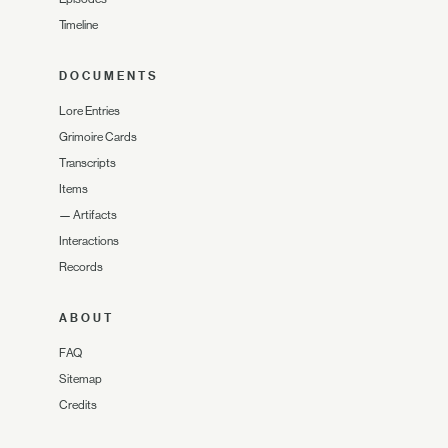
Timeline
DOCUMENTS
Lore Entries
Grimoire Cards
Transcripts
Items
—
Artifacts
Interactions
Records
ABOUT
FAQ
Sitemap
Credits