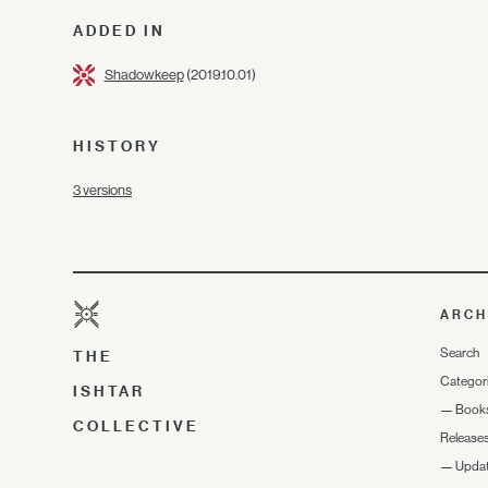
ADDED IN
Shadowkeep
(2019.10.01)
HISTORY
3 versions
ARCH
Search
THE
Categor
ISHTAR
—
Book
COLLECTIVE
Release
—
Upda