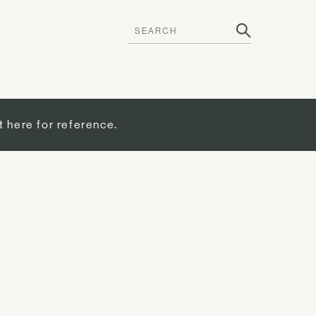
t here for reference.