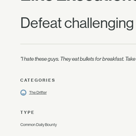
Defeat challenging
"I hate these guys. They eat bullets for breakfast. Tak
CATEGORIES
The Drifter
TYPE
Common Daily Bounty