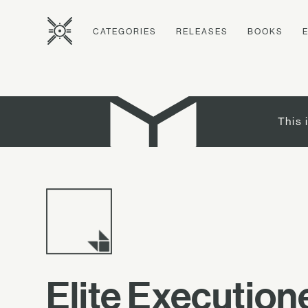
CATEGORIES
RELEASES
BOOKS
This 
Elite Execution