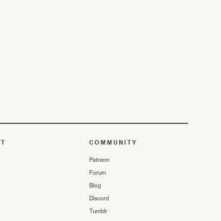
UT
COMMUNITY
Patreon
Forum
Blog
Discord
Tumblr