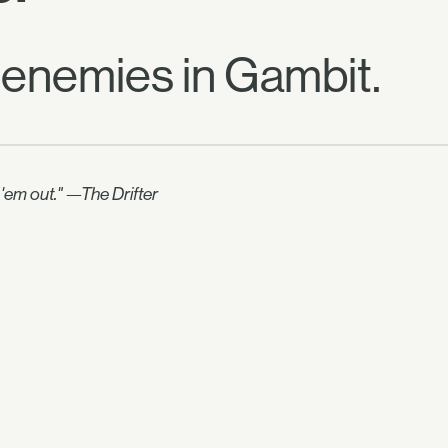
 enemies in Gambit.
e 'em out." —The Drifter