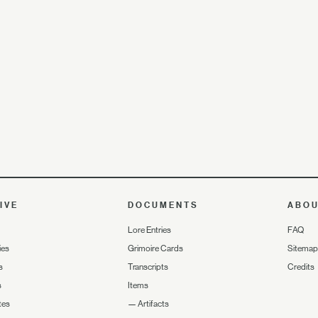
IVE
DOCUMENTS
ABO
Lore Entries
FAQ
ies
Grimoire Cards
Sitemap
s
Transcripts
Credits
s
Items
tes
—
Artifacts