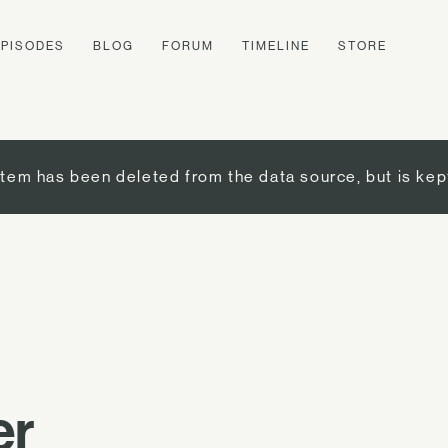
EPISODES
BLOG
FORUM
TIMELINE
STORE
item has been deleted from the data source, but is kep
er