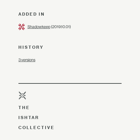
ADDED IN
Shadowkeep
(2019.10.01)
HISTORY
3 versions
THE
ISHTAR
COLLECTIVE