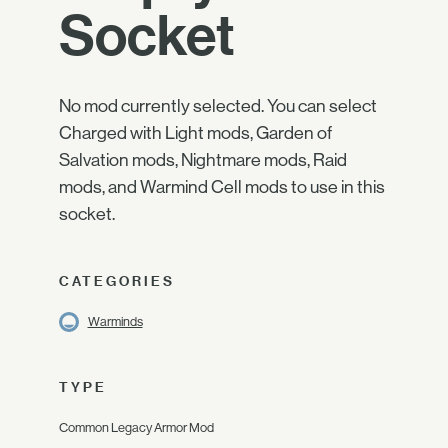
Socket
No mod currently selected. You can select
Charged with Light mods, Garden of
Salvation mods, Nightmare mods, Raid
mods, and Warmind Cell mods to use in this
socket.
CATEGORIES
Warminds
TYPE
Common Legacy Armor Mod