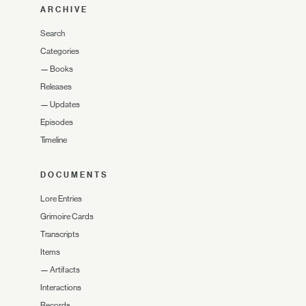
ARCHIVE
Search
Categories
—
Books
Releases
—
Updates
Episodes
Timeline
DOCUMENTS
Lore Entries
Grimoire Cards
Transcripts
Items
—
Artifacts
Interactions
Records