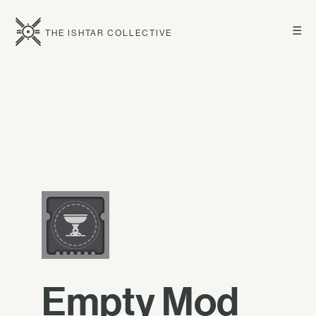
☰
THE ISHTAR COLLECTIVE
Empty Mod