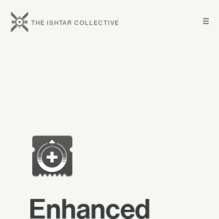
☰
THE ISHTAR COLLECTIVE
Enhanced