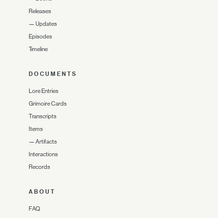
Releases
—
Updates
Episodes
Timeline
DOCUMENTS
Lore Entries
Grimoire Cards
Transcripts
Items
—
Artifacts
Interactions
Records
ABOUT
FAQ