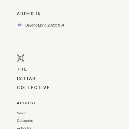
ADDED IN
Beyond Light
(2020.11.10)
THE
ISHTAR
COLLECTIVE
ARCHIVE
Search
Categories
—
Books