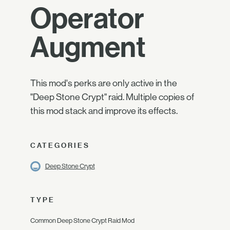
Operator
Augment
This mod's perks are only active in the
"Deep Stone Crypt" raid. Multiple copies of
this mod stack and improve its effects.
CATEGORIES
Deep Stone Crypt
TYPE
Common Deep Stone Crypt Raid Mod