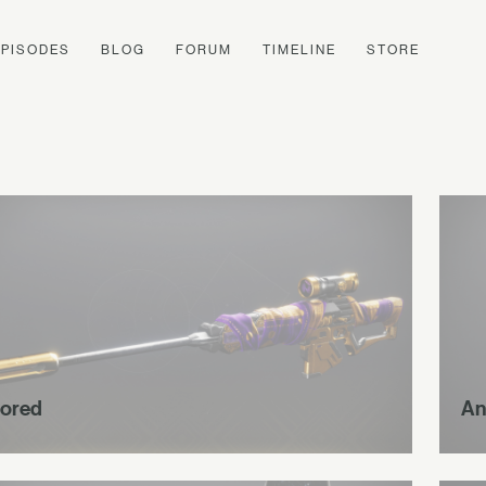
EPISODES
BLOG
FORUM
TIMELINE
STORE
ored
An