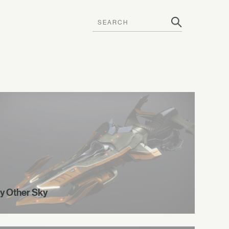
y Other Sky