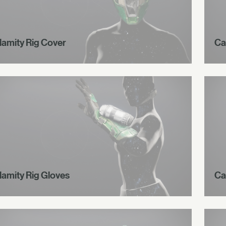
lamity Rig Cover
Ca
lamity Rig Gloves
Ca