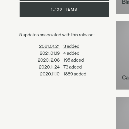
Bl
1,706 ITEMS
5 updates associated with this release:
2021.01.21
3 added
2021.01.19
4 added
2020.12.08
195 added
2020.11.24
73 added
2020.11.10
1889 added
Ca