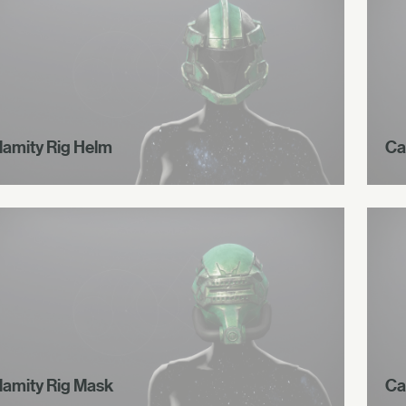
lamity Rig Helm
Ca
lamity Rig Mask
Ca