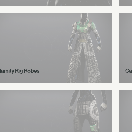
lamity Rig Robes
Ca