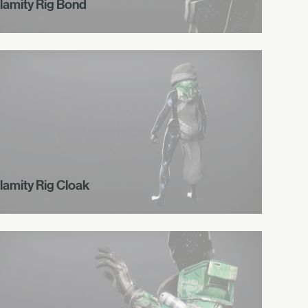
lamity Rig Bond
lamity Rig Cloak