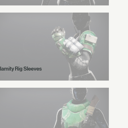
lamity Rig Sleeves