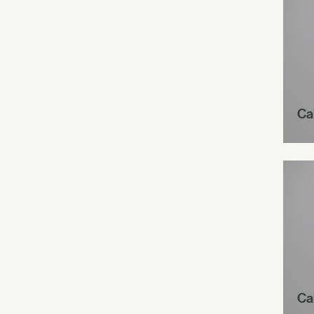
Ca
Ca