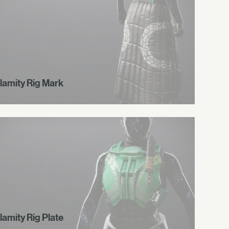
lamity Rig Mark
lamity Rig Plate