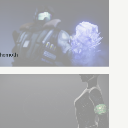
hemoth