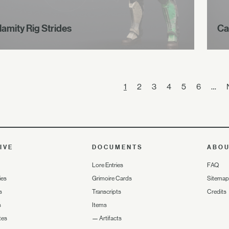
lamity Rig Strides
Ca
1
2
3
4
5
6
…
IVE
DOCUMENTS
ABO
Lore Entries
FAQ
ies
Grimoire Cards
Sitemap
s
Transcripts
Credits
s
Items
tes
—
Artifacts