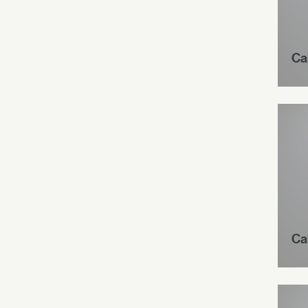
Ca
Ca