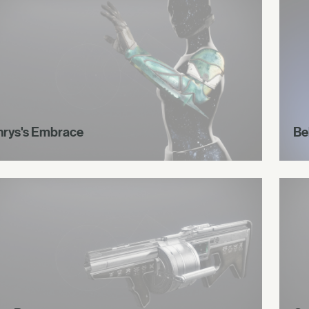
hrys's Embrace
Be