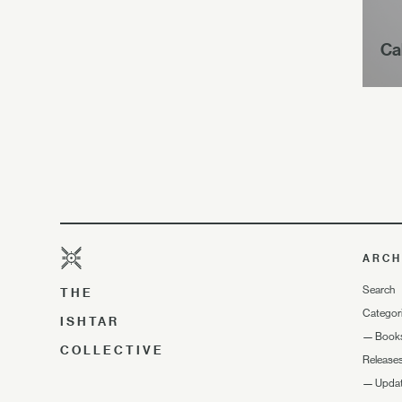
Ca
ARCH
Search
THE
Categor
ISHTAR
—
Book
COLLECTIVE
Release
—
Upda