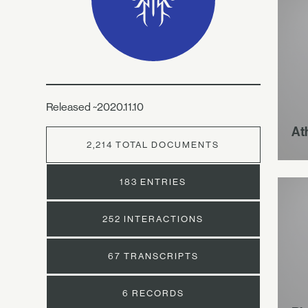
Released ~2020.11.10
At
2,214 TOTAL DOCUMENTS
183 ENTRIES
252 INTERACTIONS
67 TRANSCRIPTS
6 RECORDS