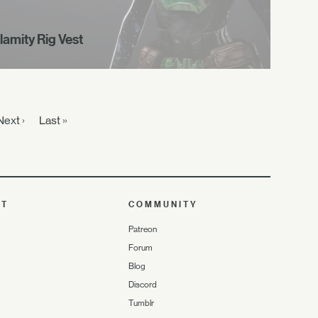
lamity Rig Vest
Next ›
Last »
UT
COMMUNITY
Patreon
Forum
Blog
Discord
Tumblr