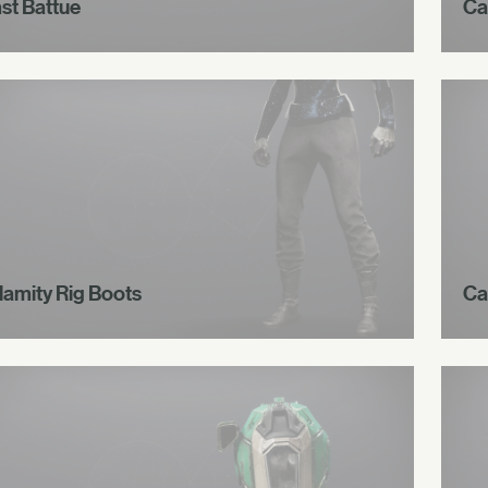
ast Battue
Ca
lamity Rig Boots
Ca