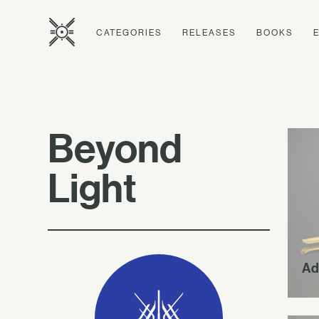
CATEGORIES
RELEASES
BOOKS
Beyond
Light
Ad