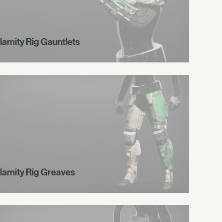
lamity Rig Gauntlets
lamity Rig Greaves