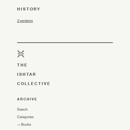
HISTORY
2 versions
THE
ISHTAR
COLLECTIVE
ARCHIVE
Search
Categories
—
Books