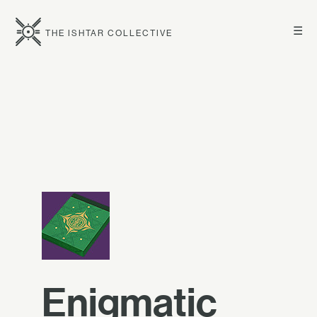
☰
THE ISHTAR COLLECTIVE
Enigmatic