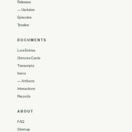
Releases
—
Updates
Episodes
Timeline
DOCUMENTS
Lore Entries
Grimoire Cards
Transcripts
Items
—
Artifacts
Interactions
Records
ABOUT
FAQ
Sitemap