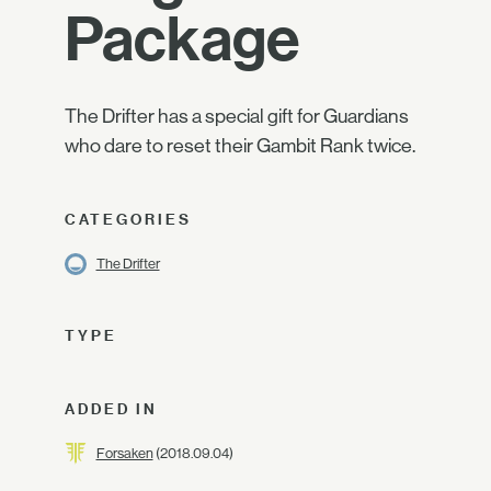
Package
The Drifter has a special gift for Guardians
who dare to reset their Gambit Rank twice.
CATEGORIES
The Drifter
TYPE
ADDED IN
Forsaken
(2018.09.04)