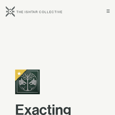
☰
THE ISHTAR COLLECTIVE
Exacting