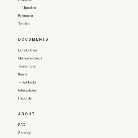
—
Updates
Episodes
Timeline
DOCUMENTS
Lore Entries
Grimoire Cards
Transcripts
Items
—
Artifacts
Interactions
Records
ABOUT
FAQ
Sitemap