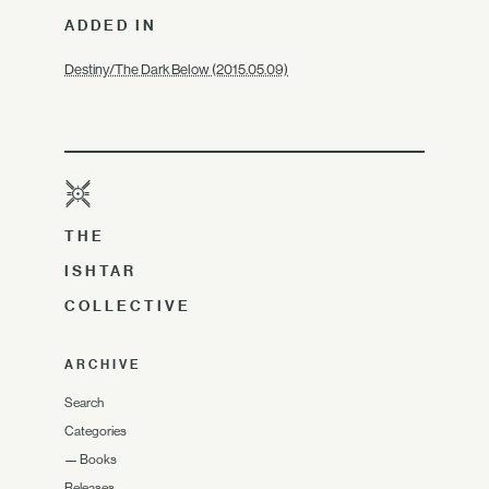
ADDED IN
Destiny/The Dark Below (2015.05.09)
THE
ISHTAR
COLLECTIVE
ARCHIVE
Search
Categories
—
Books
Releases