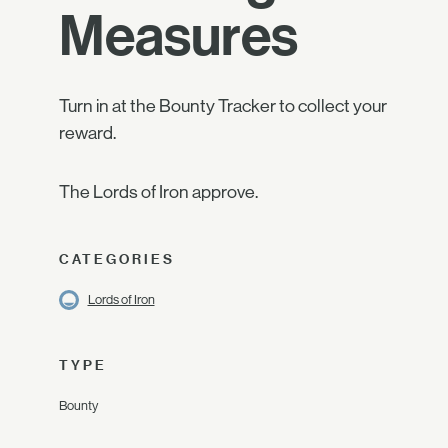
Measures
Turn in at the Bounty Tracker to collect your
reward.
The Lords of Iron approve.
CATEGORIES
Lords of Iron
TYPE
Bounty