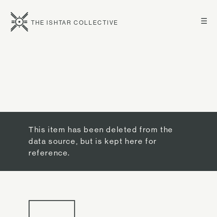
☰
THE ISHTAR COLLECTIVE
This item has been deleted from the
data source, but is kept here for
reference.