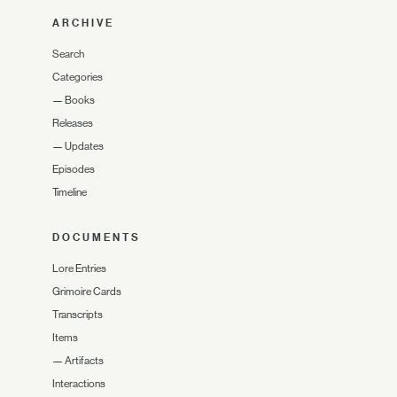
ARCHIVE
Search
Categories
—
Books
Releases
—
Updates
Episodes
Timeline
DOCUMENTS
Lore Entries
Grimoire Cards
Transcripts
Items
—
Artifacts
Interactions