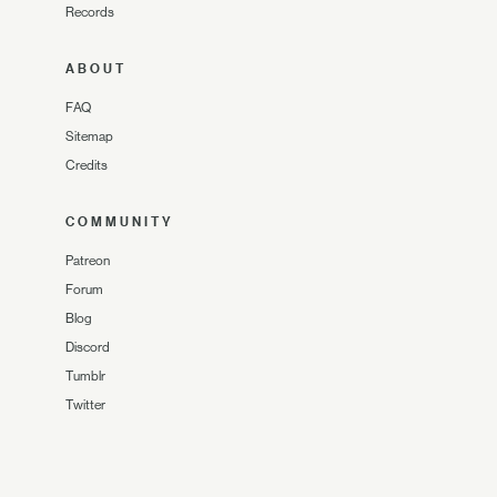
Records
ABOUT
FAQ
Sitemap
Credits
COMMUNITY
Patreon
Forum
Blog
Discord
Tumblr
Twitter