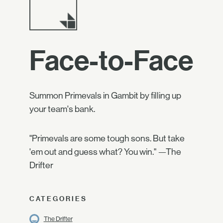
Face-to-Face
Summon Primevals in Gambit by filling up
your team's bank.
"Primevals are some tough sons. But take
'em out and guess what? You win." —The
Drifter
CATEGORIES
The Drifter