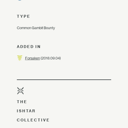
TYPE
Common Gambit Bounty
ADDED IN
Forsaken
(2018.09.04)
THE
ISHTAR
COLLECTIVE