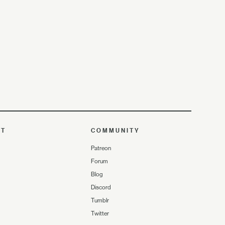
UT
COMMUNITY
Patreon
Forum
Blog
Discord
Tumblr
Twitter