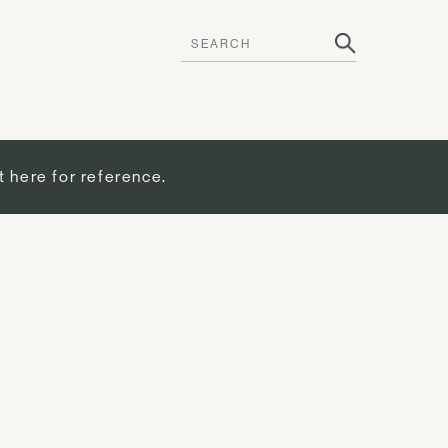
t here for reference.