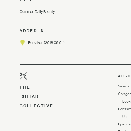
Common Daily Bounty
ADDED IN
Forsaken
(2018.09.04)
ARCH
Search
THE
Categor
ISHTAR
—
Book
COLLECTIVE
Release
—
Upda
Episode