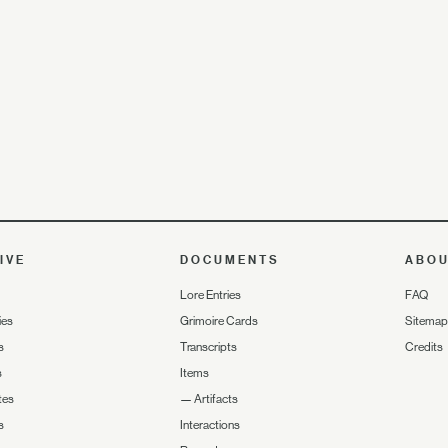
IVE
DOCUMENTS
ABO
Lore Entries
FAQ
ies
Grimoire Cards
Sitemap
s
Transcripts
Credits
s
Items
tes
—
Artifacts
s
Interactions