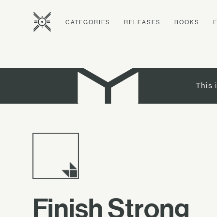
CATEGORIES
RELEASES
BOOKS
This 
Finish Strong