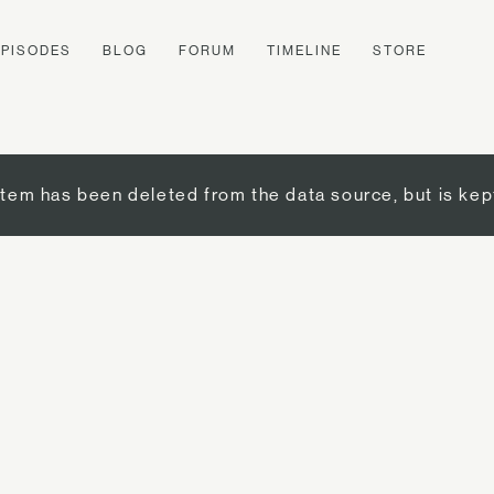
EPISODES
BLOG
FORUM
TIMELINE
STORE
item has been deleted from the data source, but is kep