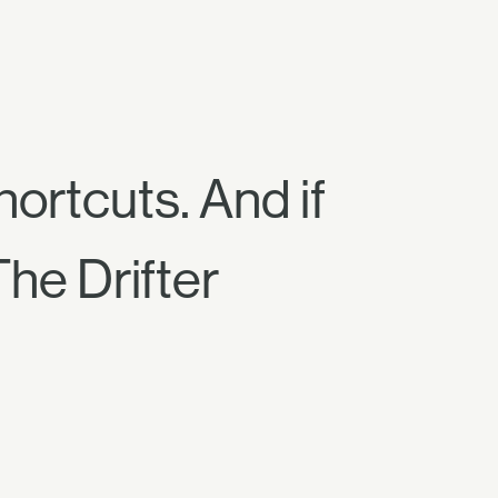
hortcuts. And if
The Drifter