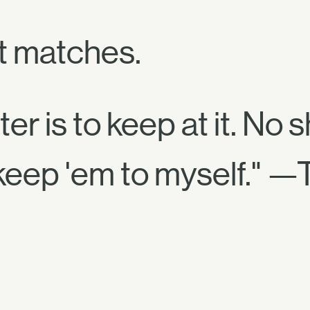
t matches.
er is to keep at it. No s
 keep 'em to myself." —