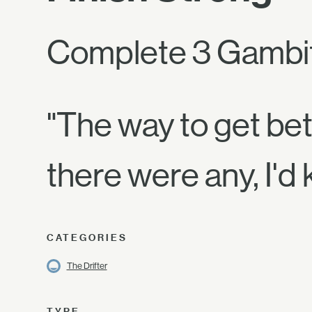
Complete 3 Gambi
"The way to get bett
there were any, I'd
CATEGORIES
The Drifter
TYPE