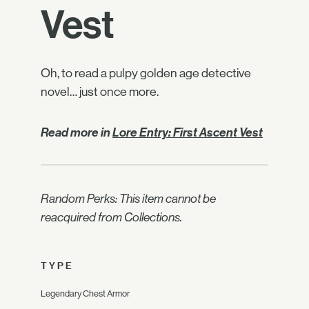
Vest
Oh, to read a pulpy golden age detective
novel… just once more.
Read more in
Lore Entry: First Ascent Vest
Random Perks: This item cannot be
reacquired from Collections.
TYPE
Legendary Chest Armor