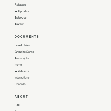
Releases
—
Updates
Episodes
Timeline
DOCUMENTS
Lore Entries
Grimoire Cards
Transcripts
Items
—
Artifacts
Interactions
Records
ABOUT
FAQ