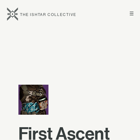
☰
THE ISHTAR COLLECTIVE
First Ascent