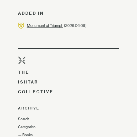
ADDED IN
Monument of Triumph
(2026.06.09)
THE
ISHTAR
COLLECTIVE
ARCHIVE
Search
Categories
—
Books