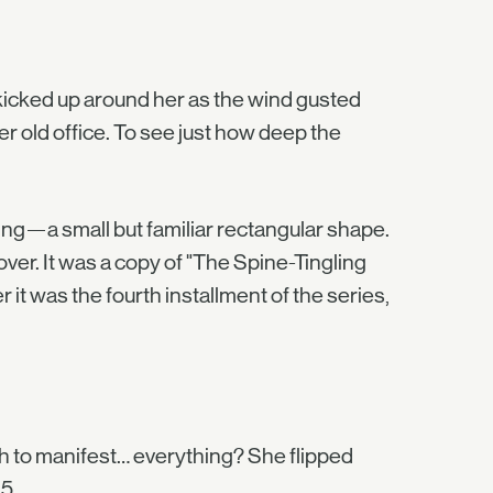
 kicked up around her as the wind gusted
her old office. To see just how deep the
hing—a small but familiar rectangular shape.
er. It was a copy of "The Spine-Tingling
 it was the fourth installment of the series,
gh to manifest… everything? She flipped
5.