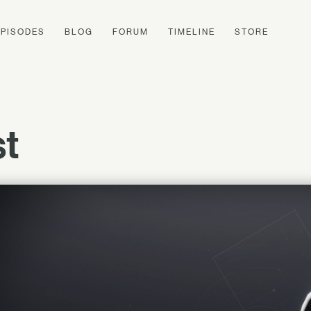
EPISODES
BLOG
FORUM
TIMELINE
STORE
st