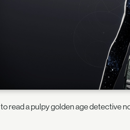
 to read a pulpy golden age detective n