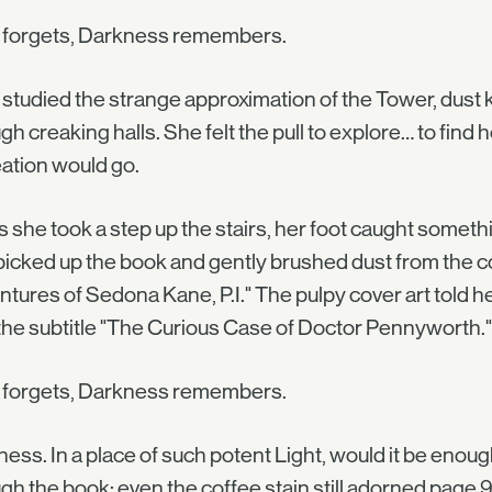
t forgets, Darkness remembers.
 studied the strange approximation of the Tower, dust
gh creaking halls. She felt the pull to explore… to find 
ation would go.
s she took a step up the stairs, her foot caught somet
icked up the book and gently brushed dust from the cov
tures of Sedona Kane, P.I." The pulpy cover art told her
the subtitle "The Curious Case of Doctor Pennyworth."
t forgets, Darkness remembers.
ess. In a place of such potent Light, would it be enou
gh the book; even the coffee stain still adorned page 9