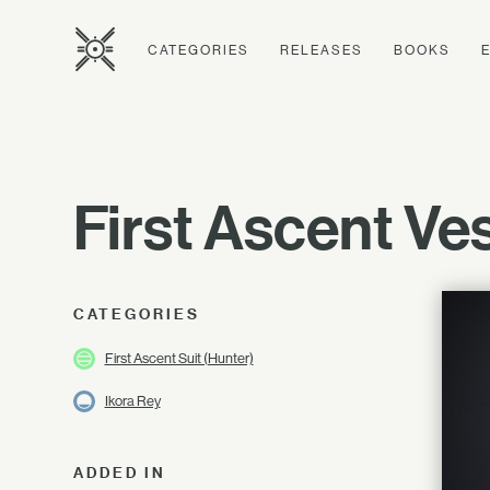
CATEGORIES
RELEASES
BOOKS
First Ascent Ve
CATEGORIES
First Ascent Suit (Hunter)
Ikora Rey
ADDED IN