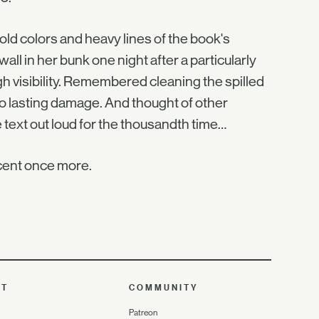
ld colors and heavy lines of the book's
wall in her bunk one night after a particularly
h visibility. Remembered cleaning the spilled
no lasting damage. And thought of other
text out loud for the thousandth time…
scent once more.
UT
COMMUNITY
Patreon