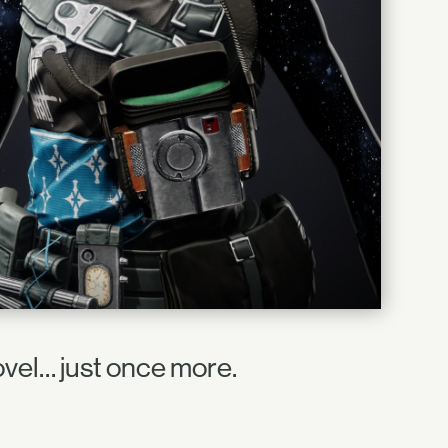
ovel… just once more.