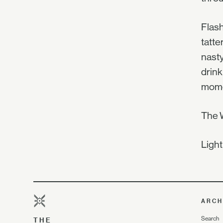
Flash
tatte
nasty
drink
momen
The W
Light
ARCH
Search
THE