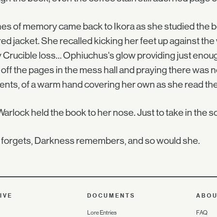
es of memory came back to Ikora as she studied the bo
red jacket. She recalled kicking her feet up against the 
 Crucible loss… Ophiuchus's glow providing just enoug
 off the pages in the mess hall and praying there was 
ts, of a warm hand covering her own as she read the 
arlock held the book to her nose. Just to take in the 
 forgets, Darkness remembers, and so would she.
IVE
DOCUMENTS
ABO
Lore Entries
FAQ