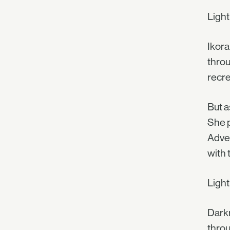
Ligh
Ikora
throu
recre
But a
She p
Adven
with 
Ligh
Darkn
throu