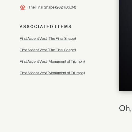
The Final Shape
(2024.06.04)
ASSOCIATED ITEMS
First Ascent Vest (The Final Shape)
First Ascent Vest (The Final Shape)
First Ascent Vest (Monument of Triumph)
First Ascent Vest (Monument of Triumph)
Oh,