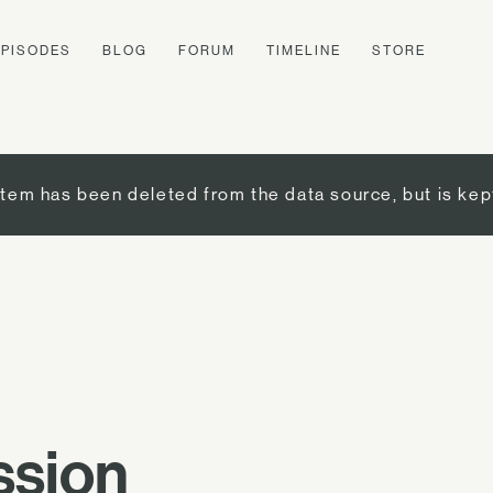
EPISODES
BLOG
FORUM
TIMELINE
STORE
item has been deleted from the data source, but is kep
ssion