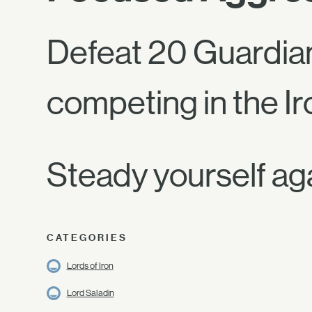
Defeat 20 Guardia
competing in the Ir
Steady yourself ag
CATEGORIES
Lords of Iron
Lord Saladin