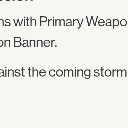
ns with Primary Weapo
on Banner.
ainst the coming storm