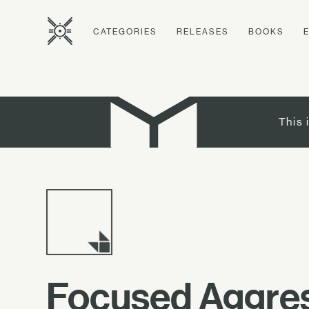
CATEGORIES
RELEASES
BOOKS
This 
Focused Aggre