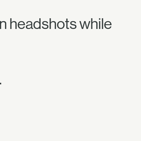
n headshots while
.