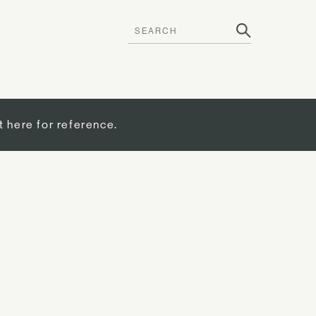
t here for reference.