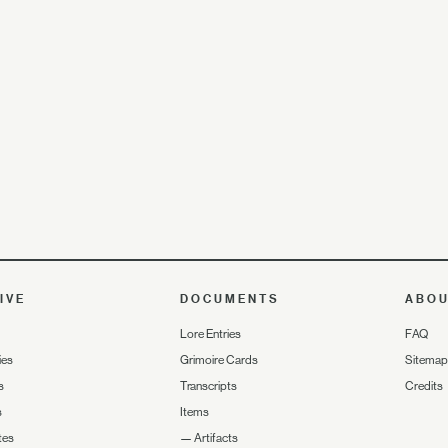
IVE
DOCUMENTS
ABO
Lore Entries
FAQ
ies
Grimoire Cards
Sitemap
s
Transcripts
Credits
s
Items
tes
—
Artifacts