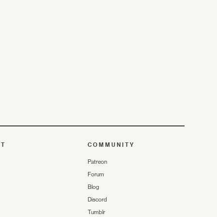
UT
COMMUNITY
Patreon
Forum
Blog
Discord
Tumblr