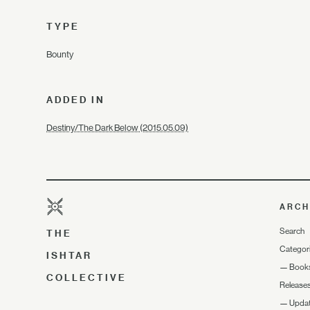
TYPE
Bounty
ADDED IN
Destiny/The Dark Below (2015.05.09)
ARCH
Search
THE
Categor
ISHTAR
—
Book
COLLECTIVE
Release
—
Upda