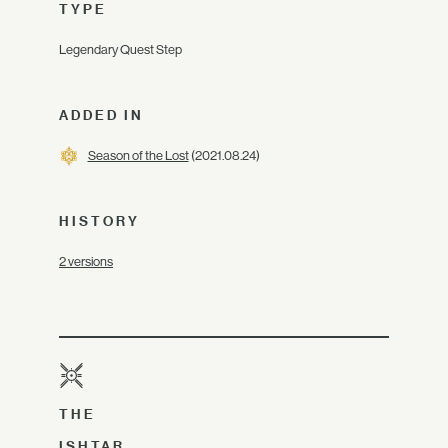
TYPE
Legendary Quest Step
ADDED IN
Season of the Lost
(2021.08.24)
HISTORY
2 versions
THE
ISHTAR