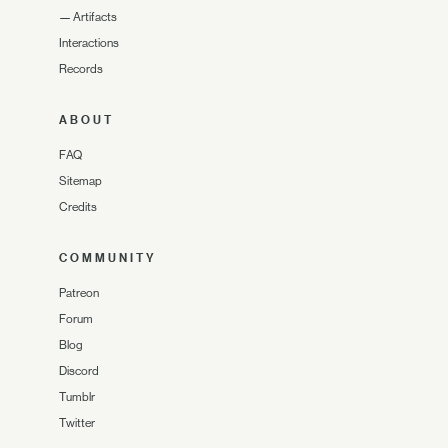
—
Artifacts
Interactions
Records
ABOUT
FAQ
Sitemap
Credits
COMMUNITY
Patreon
Forum
Blog
Discord
Tumblr
Twitter