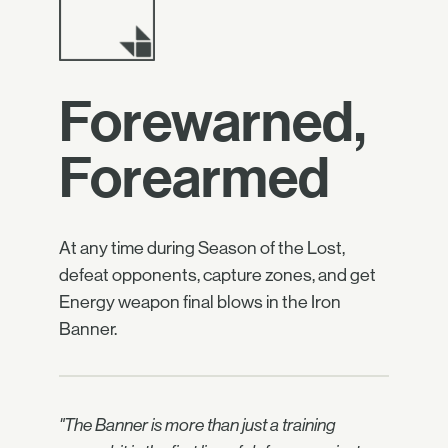
Forewarned,
Forearmed
At any time during Season of the Lost,
defeat opponents, capture zones, and get
Energy weapon final blows in the Iron
Banner.
"The Banner is more than just a training