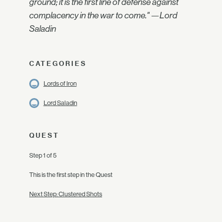
ground; it is the first line of defense against
complacency in the war to come." —Lord
Saladin
CATEGORIES
Lords of Iron
Lord Saladin
QUEST
Step 1 of 5
This is the first step in the Quest
Next Step: Clustered Shots