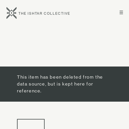
☰
THE ISHTAR COLLECTIVE
This item has been deleted from the
data source, but is kept here for
reference.