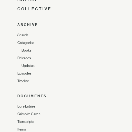
COLLECTIVE
ARCHIVE
Search
Categories
—
Books
Releases
—
Updates
Episodes
Timeline
DOCUMENTS
Lore Entries
Grimoire Cards
Transcripts
Items