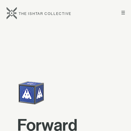
☰
THE ISHTAR COLLECTIVE
Forward