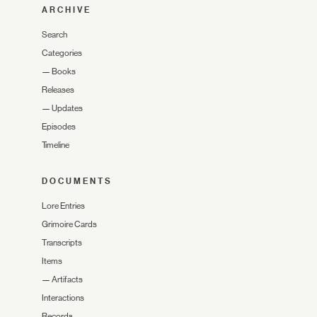
ARCHIVE
Search
Categories
—
Books
Releases
—
Updates
Episodes
Timeline
DOCUMENTS
Lore Entries
Grimoire Cards
Transcripts
Items
—
Artifacts
Interactions
Records