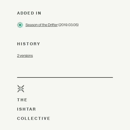
ADDED IN
Season of the Drifter
(2019.03.05)
HISTORY
2 versions
THE
ISHTAR
COLLECTIVE