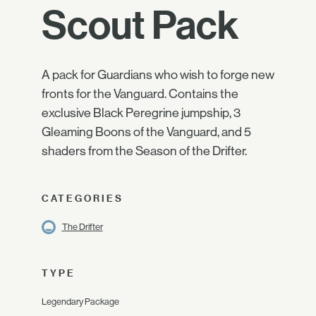
Scout Pack
A pack for Guardians who wish to forge new
fronts for the Vanguard. Contains the
exclusive Black Peregrine jumpship, 3
Gleaming Boons of the Vanguard, and 5
shaders from the Season of the Drifter.
CATEGORIES
The Drifter
TYPE
Legendary Package