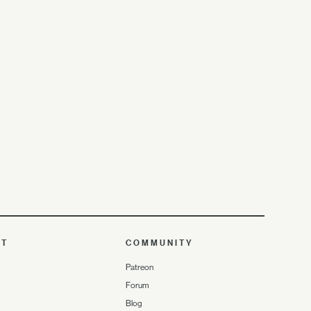
UT
COMMUNITY
Patreon
Forum
Blog