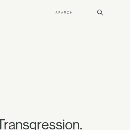
 Transgression.