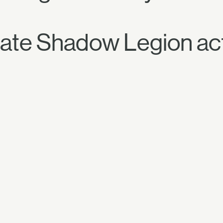
gate Shadow Legion acti