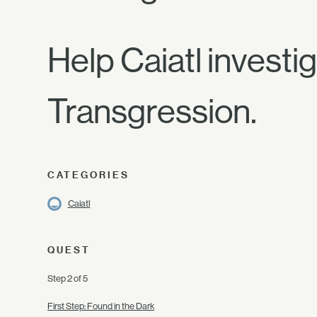
Help Caiatl investi
Transgression.
CATEGORIES
Caiatl
QUEST
Step 2 of 5
First Step: Found in the Dark