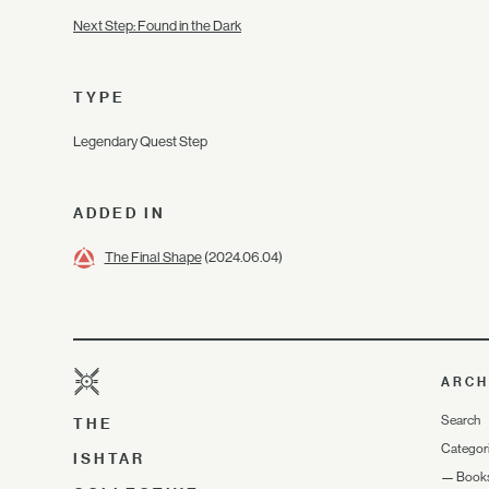
Next Step: Found in the Dark
TYPE
Legendary Quest Step
ADDED IN
The Final Shape
(2024.06.04)
ARCH
Search
THE
Categor
ISHTAR
—
Book