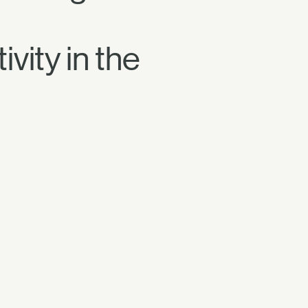
vity in the