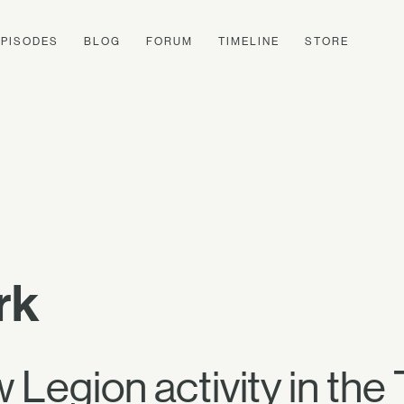
EPISODES
BLOG
FORUM
TIMELINE
STORE
rk
Legion activity in the