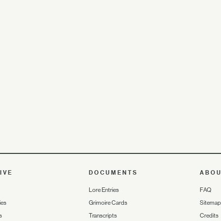
IVE
DOCUMENTS
ABO
Lore Entries
FAQ
ies
Grimoire Cards
Sitemap
s
Transcripts
Credits