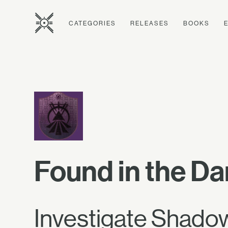
CATEGORIES
RELEASES
BOOKS
Found in the Da
Investigate Shadow 