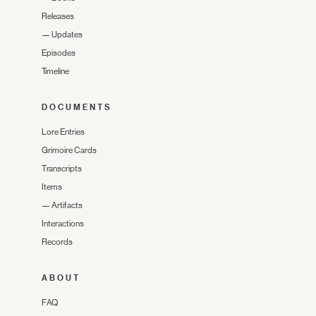
Releases
—
Updates
Episodes
Timeline
DOCUMENTS
Lore Entries
Grimoire Cards
Transcripts
Items
—
Artifacts
Interactions
Records
ABOUT
FAQ