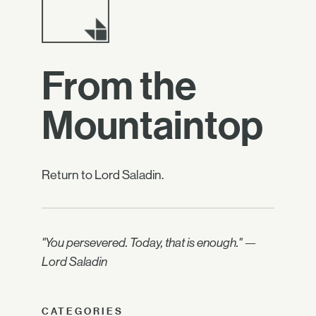
From the
Mountaintop
Return to Lord Saladin.
"You persevered. Today, that is enough." —
Lord Saladin
CATEGORIES