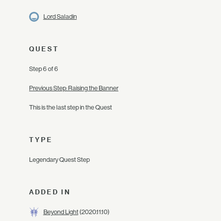
Lord Saladin
QUEST
Step 6 of 6
Previous Step: Raising the Banner
This is the last step in the Quest
TYPE
Legendary Quest Step
ADDED IN
Beyond Light
(2020.11.10)