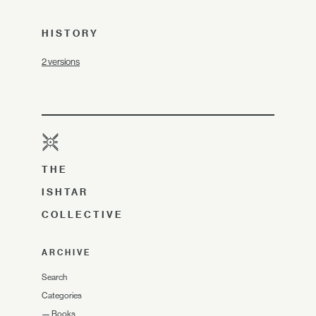
HISTORY
2 versions
THE
ISHTAR
COLLECTIVE
ARCHIVE
Search
Categories
—
Books