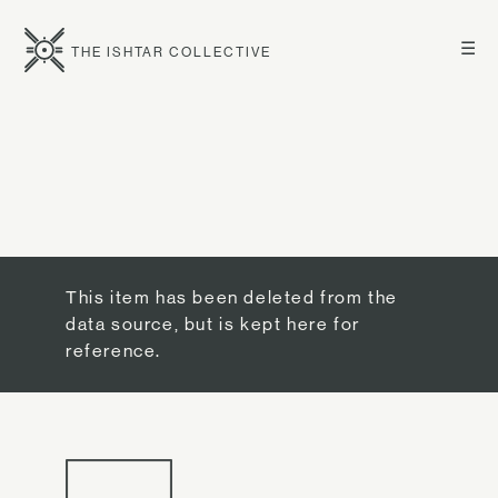
☰
THE ISHTAR COLLECTIVE
This item has been deleted from the
data source, but is kept here for
reference.