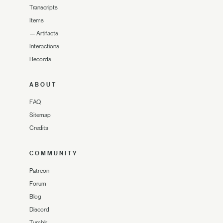
Transcripts
Items
—
Artifacts
Interactions
Records
ABOUT
FAQ
Sitemap
Credits
COMMUNITY
Patreon
Forum
Blog
Discord
Tumblr