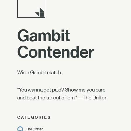
Gambit
Contender
Win a Gambit match.
"You wanna get paid? Show me you care
and beat the tar out of 'em." —The Drifter
CATEGORIES
The Drifter