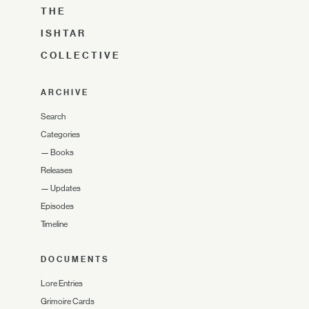
THE
ISHTAR
COLLECTIVE
ARCHIVE
Search
Categories
—
Books
Releases
—
Updates
Episodes
Timeline
DOCUMENTS
Lore Entries
Grimoire Cards