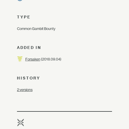
TYPE
Common Gambit Bounty
ADDED IN
Forsaken
(2018.09.04)
HISTORY
2 versions