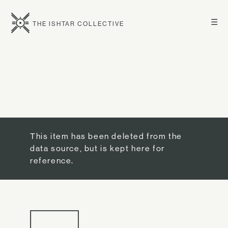
☰
THE ISHTAR COLLECTIVE
This item has been deleted from the
data source, but is kept here for
reference.