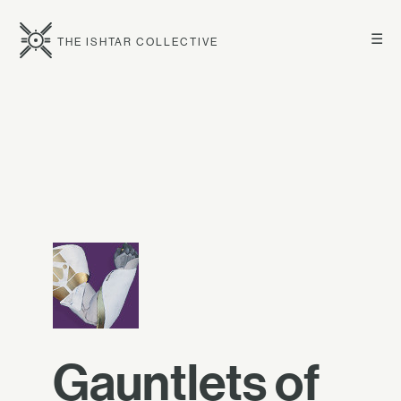
☰
THE ISHTAR COLLECTIVE
Gauntlets of