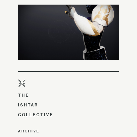
THE
ISHTAR
COLLECTIVE
ARCHIVE