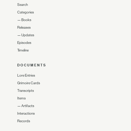
Search
Categories
—
Books
Releases
—
Updates
Episodes
Timeline
DOCUMENTS
Lore Entries
Grimoire Cards
Transcripts
Items
—
Artifacts
Interactions
Records