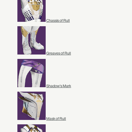
Chassis of Rull
Greaves of Rull
Shadow's Mark
Mask of Rull