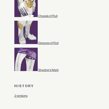
Chassis of Rull
Greaves of Rull
Shadow's Mark
HISTORY
2 versions