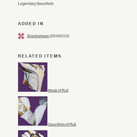
Legendary Gauntlets
ADDED IN
Shadowkeep
(2019.10.01)
RELATED ITEMS
Mask of Rull
Gauntlets of Rull