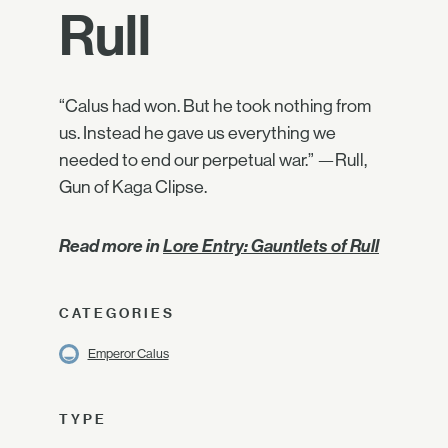
Rull
“Calus had won. But he took nothing from
us. Instead he gave us everything we
needed to end our perpetual war.” —Rull,
Gun of Kaga Clipse.
Read more in
Lore Entry: Gauntlets of Rull
CATEGORIES
Emperor Calus
TYPE