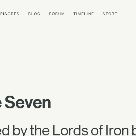
EPISODES
BLOG
FORUM
TIMELINE
STORE
e Seven
 by the Lords of Iron 