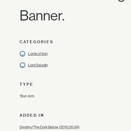
Banner.
CATEGORIES
Lords of Iron
Lord Saladin
TYPE
Titan Arm
ADDED IN
Destiny/The Dark Below (2015.05.09)