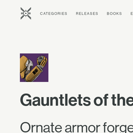
CATEGORIES
RELEASES
BOOKS
Gauntlets of th
Ornate armor forged