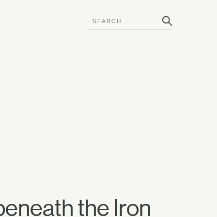
beneath the Iron