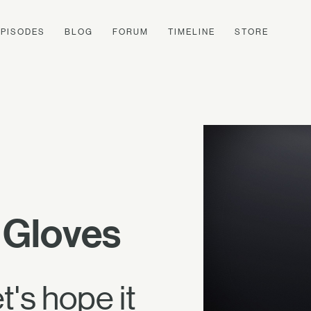
EPISODES
BLOG
FORUM
TIMELINE
STORE
 Gloves
's hope it