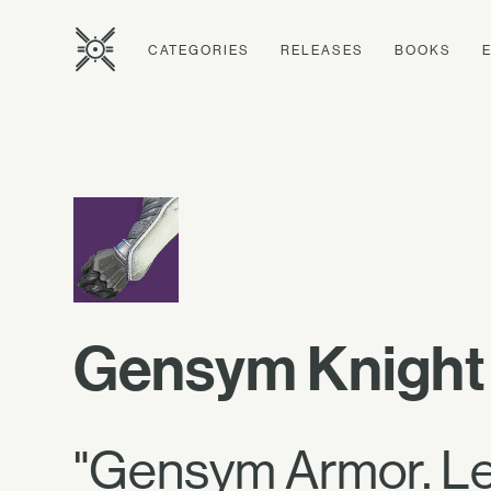
CATEGORIES
RELEASES
BOOKS
Gensym Knight
"Gensym Armor. Let