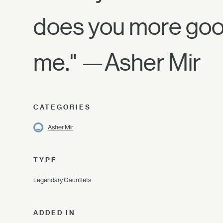
does you more good
me." —Asher Mir
CATEGORIES
Asher Mir
TYPE
Legendary Gauntlets
ADDED IN