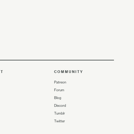
UT
COMMUNITY
Patreon
Forum
Blog
Discord
Tumblr
Twitter