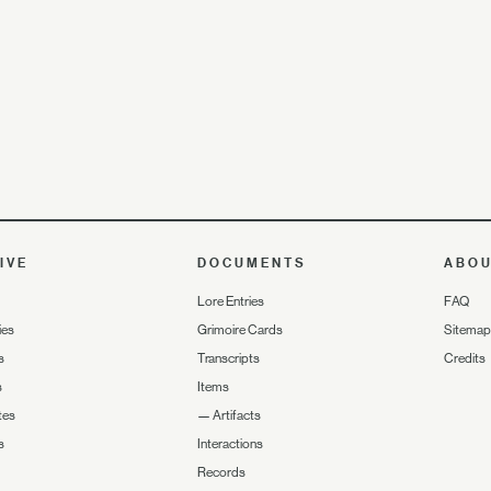
IVE
DOCUMENTS
ABO
Lore Entries
FAQ
ies
Grimoire Cards
Sitemap
s
Transcripts
Credits
s
Items
tes
—
Artifacts
s
Interactions
Records