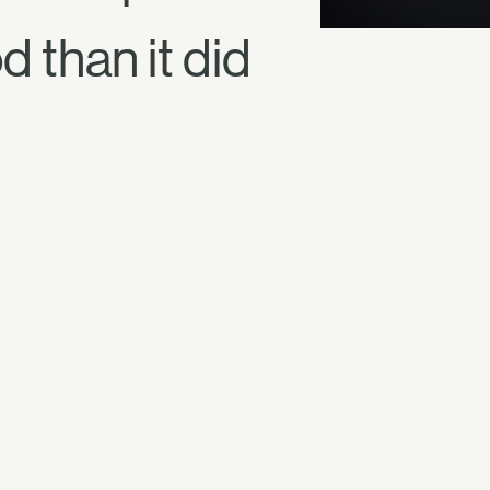
 than it did