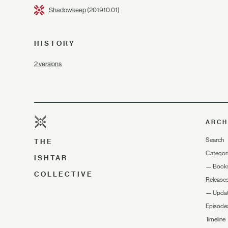
Shadowkeep
(2019.10.01)
HISTORY
2 versions
ARCH
Search
THE
Categor
ISHTAR
—
Book
COLLECTIVE
Release
—
Upda
Episode
Timeline