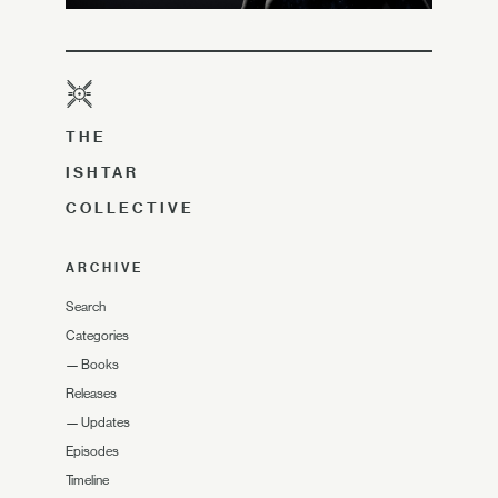
THE
ISHTAR
COLLECTIVE
ARCHIVE
Search
Categories
—
Books
Releases
—
Updates
Episodes
Timeline