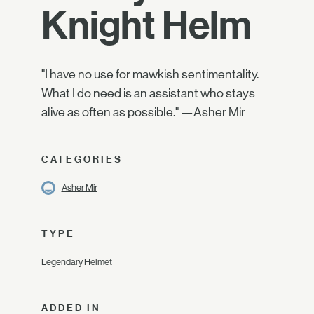
Knight Helm
"I have no use for mawkish sentimentality.
What I do need is an assistant who stays
alive as often as possible." —Asher Mir
CATEGORIES
Asher Mir
TYPE
Legendary Helmet
ADDED IN