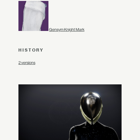
Gensym Knight Mark
HISTORY
2 versions