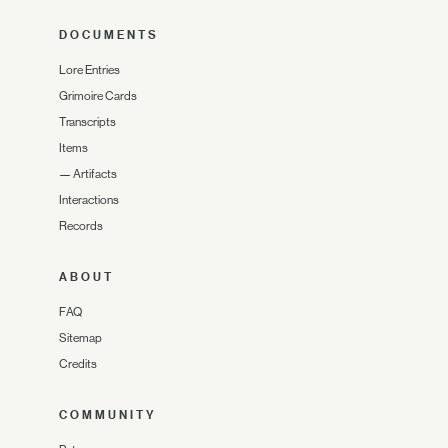
DOCUMENTS
Lore Entries
Grimoire Cards
Transcripts
Items
—
Artifacts
Interactions
Records
ABOUT
FAQ
Sitemap
Credits
COMMUNITY