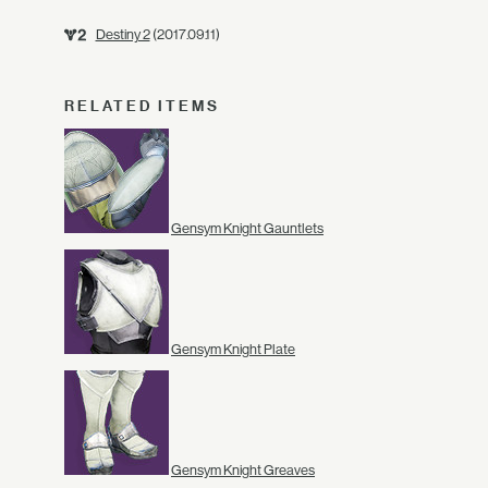
Destiny 2
(2017.09.11)
RELATED ITEMS
Gensym Knight Gauntlets
Gensym Knight Plate
Gensym Knight Greaves