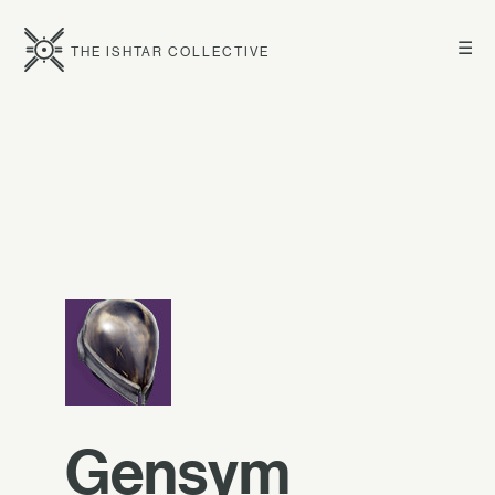
☰
THE ISHTAR COLLECTIVE
Gensym