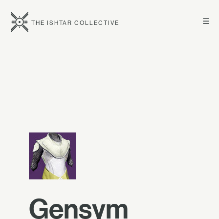
☰
THE ISHTAR COLLECTIVE
Gensym