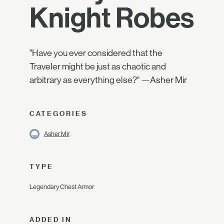
Knight Robes
"Have you ever considered that the
Traveler might be just as chaotic and
arbitrary as everything else?" —Asher Mir
CATEGORIES
Asher Mir
TYPE
Legendary Chest Armor
ADDED IN