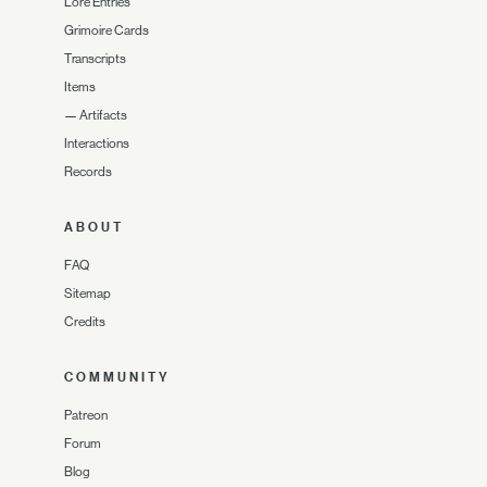
Lore Entries
Grimoire Cards
Transcripts
Items
—
Artifacts
Interactions
Records
ABOUT
FAQ
Sitemap
Credits
COMMUNITY
Patreon
Forum
Blog