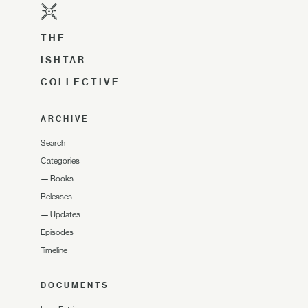
THE
ISHTAR
COLLECTIVE
ARCHIVE
Search
Categories
—
Books
Releases
—
Updates
Episodes
Timeline
DOCUMENTS