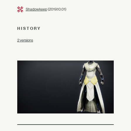
Shadowkeep
(2019.10.01)
HISTORY
2 versions