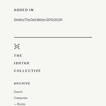
ADDED IN
Destiny/The Dark Below (2015.05.09)
THE
ISHTAR
COLLECTIVE
ARCHIVE
Search
Categories
—
Books