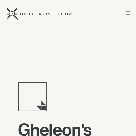
☰
THE ISHTAR COLLECTIVE
Gheleon's