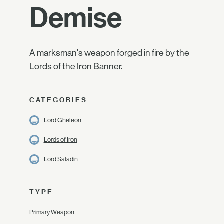
Demise
A marksman's weapon forged in fire by the
Lords of the Iron Banner.
CATEGORIES
Lord Gheleon
Lords of Iron
Lord Saladin
TYPE
Primary Weapon