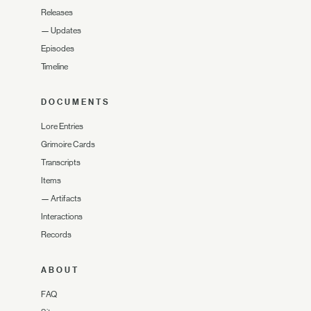
Releases
—
Updates
Episodes
Timeline
DOCUMENTS
Lore Entries
Grimoire Cards
Transcripts
Items
—
Artifacts
Interactions
Records
ABOUT
FAQ