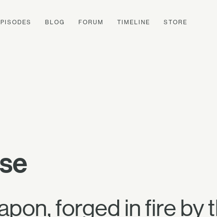
EPISODES
BLOG
FORUM
TIMELINE
STORE
ise
apon, forged in fire by 