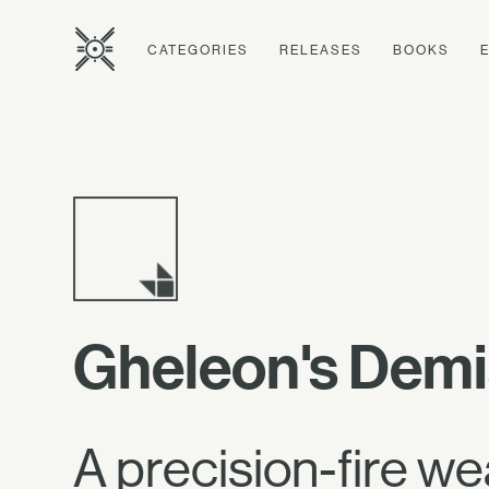
CATEGORIES
RELEASES
BOOKS
Gheleon's Dem
A precision-fire we