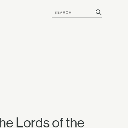
the Lords of the