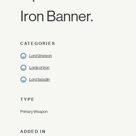
Iron Banner.
CATEGORIES
Lord Gheleon
Lords of Iron
Lord Saladin
TYPE
Primary Weapon
ADDED IN