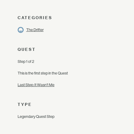
CATEGORIES
The Drifter
QUEST
Step 1 of 2
This is the first step in the Quest
Last Step: It Wasn't Me
TYPE
Legendary Quest Step