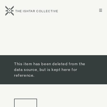
☰
THE ISHTAR COLLECTIVE
This item has been deleted from the
data source, but is kept here for
reference.