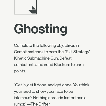
Ghosting
Complete the following objectives in
Gambit matches to earn the "Exit Strategy"
Kinetic Submachine Gun. Defeat
combatants and send Blockers to earn
points.
"Get in, get it done, and get gone. You think
you need to show your face to be
infamous? Nothing spreads faster than a
rumor." —The Drifter