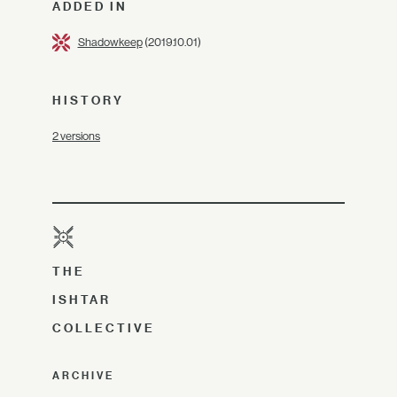
ADDED IN
Shadowkeep
(2019.10.01)
HISTORY
2 versions
THE
ISHTAR
COLLECTIVE
ARCHIVE