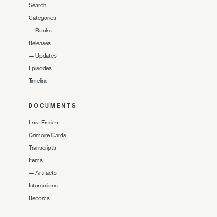
Search
Categories
—
Books
Releases
—
Updates
Episodes
Timeline
DOCUMENTS
Lore Entries
Grimoire Cards
Transcripts
Items
—
Artifacts
Interactions
Records