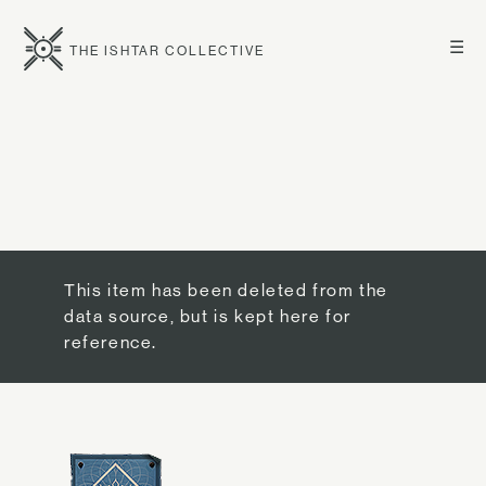
☰
THE ISHTAR COLLECTIVE
This item has been deleted from the
data source, but is kept here for
reference.