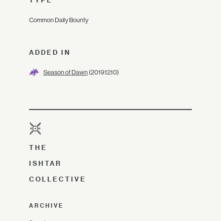
TYPE
Common Daily Bounty
ADDED IN
Season of Dawn
(2019.12.10)
THE
ISHTAR
COLLECTIVE
ARCHIVE