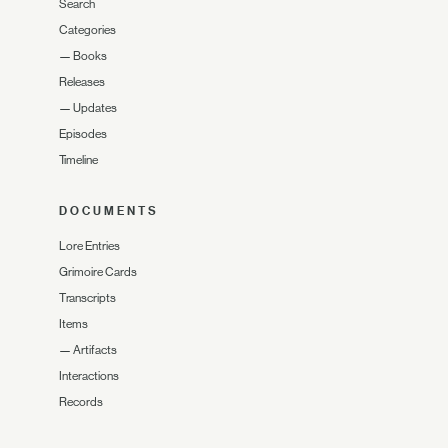
Search
Categories
—
Books
Releases
—
Updates
Episodes
Timeline
DOCUMENTS
Lore Entries
Grimoire Cards
Transcripts
Items
—
Artifacts
Interactions
Records