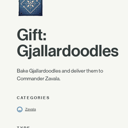
Gift:
Gjallardoodles
Bake Gjallardoodles and deliver them to
Commander Zavala.
CATEGORIES
Zavala