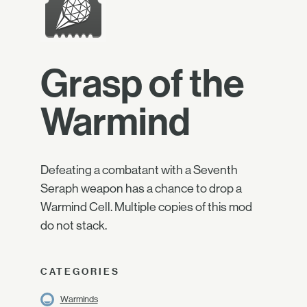
Grasp of the
Warmind
Defeating a combatant with a Seventh
Seraph weapon has a chance to drop a
Warmind Cell. Multiple copies of this mod
do not stack.
CATEGORIES
Warminds