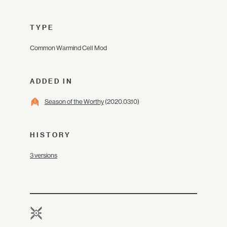
TYPE
Common Warmind Cell Mod
ADDED IN
Season of the Worthy
(2020.03.10)
HISTORY
3 versions