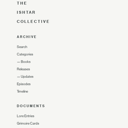
THE
ISHTAR
COLLECTIVE
ARCHIVE
Search
Categories
—
Books
Releases
—
Updates
Episodes
Timeline
DOCUMENTS
Lore Entries
Grimoire Cards