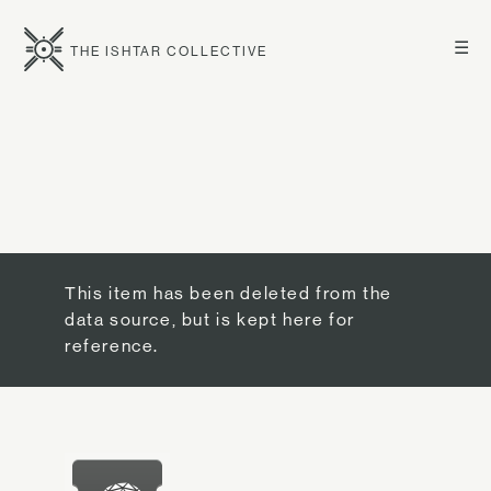
☰
THE ISHTAR COLLECTIVE
This item has been deleted from the
data source, but is kept here for
reference.