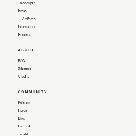
Transcripts
Items
—
Artifacts
Interactions
Records
ABOUT
FAQ
Sitemap
Credits
COMMUNITY
Patreon
Forum
Blog
Discord
Tumblr