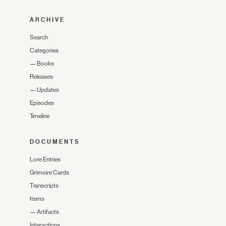
ARCHIVE
Search
Categories
—
Books
Releases
—
Updates
Episodes
Timeline
DOCUMENTS
Lore Entries
Grimoire Cards
Transcripts
Items
—
Artifacts
Interactions