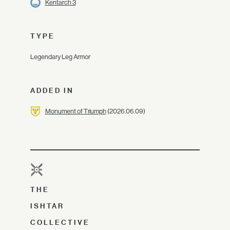
Kentarch 3
TYPE
Legendary Leg Armor
ADDED IN
Monument of Triumph
(2026.06.09)
THE
ISHTAR
COLLECTIVE