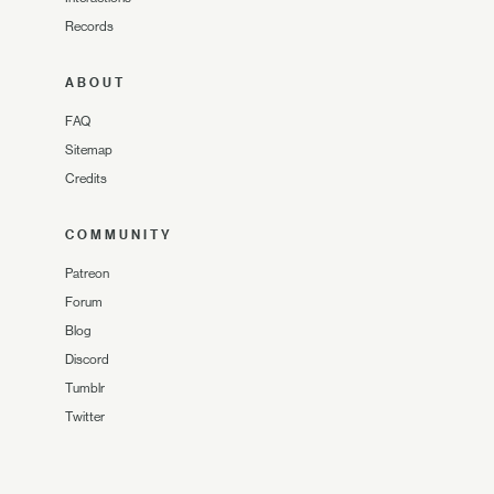
Records
ABOUT
FAQ
Sitemap
Credits
COMMUNITY
Patreon
Forum
Blog
Discord
Tumblr
Twitter