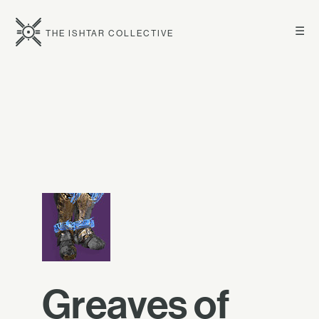
☰
THE ISHTAR COLLECTIVE
Greaves of