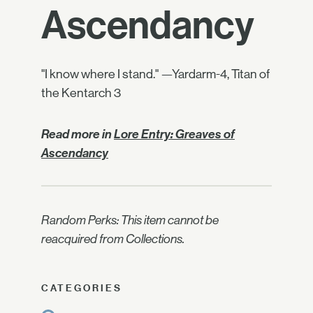
Ascendancy
"I know where I stand." —Yardarm-4, Titan of
the Kentarch 3
Read more in
Lore Entry: Greaves of
Ascendancy
Random Perks: This item cannot be
reacquired from Collections.
CATEGORIES